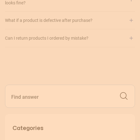
looks fine?
What if a product is defective after purchase?
Can I return products I ordered by mistake?
Search
Find answer
Categories