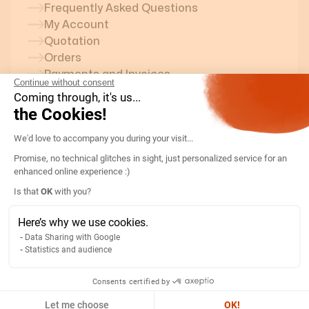
Frequently Asked Questions
My Account
Quotation
Orders
Payments and Invoices
Continue without consent
Coming through, it's us...
Delivery
the Cookies!
Returns and After-Sales Service
Consent Management Platform: Persona
Contact an Optim-Elec Advisor
We'd love to accompany you during your
Equipment Sold on Optim-Elec
visit...
Circuit Measurement Unit
Promise, no technical glitches in sight, just personalized service for an
Transfer Switch
enhanced online experience :)
Smart Time Switches
Axeptio consent
Is that
OK
with you?
Disconnect Switch
Twilight Switch
Here’s why we use cookies.
Surge Arrester
Data Sharing with Google
Current Transformer (CT)
Statistics and audience
Energy Meter
Consents certified by