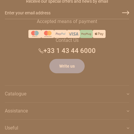
Receive our special offers and news by email
Email Address
Accepted means of payment
Contact Us
+33 1 43 44 6000
Write us
Catalogue
Assistance
Useful