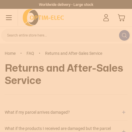
Skip to Content
Worldwide delivery - Large stock
My Cart
Search entire store here...
Home
•
FAQ
•
Returns and After-Sales Service
Returns and After-Sales
Service
What if my parcel arrives damaged?
What if the products I received are damaged but the parcel