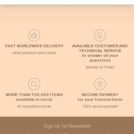
Let me choose
OK!
FAST WORLDWIDE DELIVERY
AVAILABLE CUSTOMER AND
TECHNICAL SERVICE
when products are in stock
to answer all your
questions
Monday to Friday
MORE THAN 700,000 ITEMS
SECURE PAYMENT
available in stock
for your transactions
At competitive prices
100% secure payment
Sign Up for Newsletter