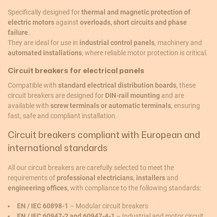
Specifically designed for
thermal and magnetic protection of
electric motors
against
overloads, short circuits and phase
failure
.
They are ideal for use in
industrial control panels
, machinery and
automated installations
, where reliable motor protection is critical.
Circuit breakers for electrical panels
Compatible with
standard electrical distribution boards
, these
circuit breakers are designed for
DIN-rail mounting
and are
available with
screw terminals or automatic terminals
, ensuring
fast, safe and compliant installation.
Circuit breakers compliant with European and
international standards
All our circuit breakers are carefully selected to meet the
requirements of
professional electricians
,
installers
and
engineering offices
, with compliance to the following standards:
EN / IEC 60898-1
– Modular circuit breakers
EN / IEC 60947-2 and 60947-4-1
– Industrial and motor circuit