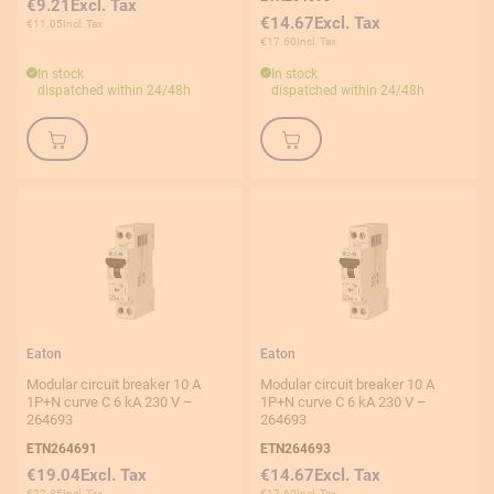
€9.21
€14.67
€11.05
€17.60
In stock
In stock
dispatched within 24/48h
dispatched within 24/48h
Eaton
Eaton
Modular circuit breaker 10 A
Modular circuit breaker 10 A
1P+N curve C 6 kA 230 V –
1P+N curve C 6 kA 230 V –
264693
264693
ETN264691
ETN264693
€19.04
€14.67
€22.85
€17.60