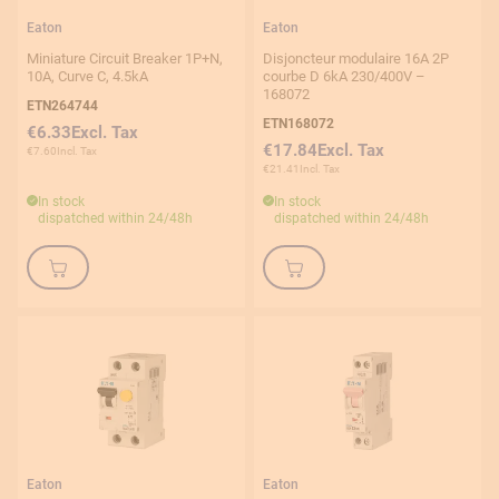
0,63-1A
Eaton
Eaton
1-1,6 A
Miniature Circuit Breaker 1P+N,
Disjoncteur modulaire 16A 2P
10A, Curve C, 4.5kA
courbe D 6kA 230/400V –
2A
168072
ETN264744
ETN168072
2,5-4A
€6.33
€17.84
€7.60
4A
€21.41
In stock
In stock
4-6,3A
dispatched within 24/48h
dispatched within 24/48h
6A
Connexion type
Screw
Auto
Eaton
Eaton
Number of poles