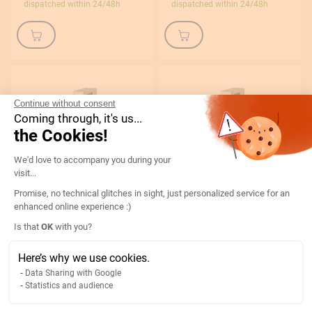
dispatched within 24/48h
dispatched within 24/48h
Continue without consent
Coming through, it's us...
the Cookies!
Consent Management Platform: Persona
We'd love to accompany you during your
Eaton
Eaton
visit...
Modular circuit breaker 10A
Modular circuit breaker 2 A 1P+N
Promise, no technical glitches in sight, just personalized service for an
1P+N curve C 4.5kA 230V –
curve C 4,5kA 230 V – 109125
enhanced online experience :)
109128
ETN109125
Axeptio consent
Is that
OK
with you?
ETN109128
€10.41
€7.79
€12.49
Here’s why we use cookies.
€9.35
Data Sharing with Google
In stock
In stock
Statistics and audience
dispatched within 24/48h
dispatched within 24/48h