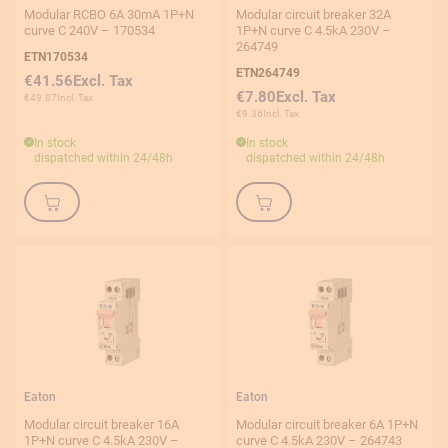
Modular RCBO 6A 30mA 1P+N
Modular circuit breaker 32A
curve C 240V – 170534
1P+N curve C 4.5kA 230V –
1P+N
264749
ETN170534
2P
ETN264749
€41.56
€7.80
€49.87
3P
€9.36
In stock
In stock
dispatched within 24/48h
dispatched within 24/48h
Rated voltage
Product type
Price
Eaton
Eaton
Modular circuit breaker 16A
Modular circuit breaker 6A 1P+N
1P+N curve C 4.5kA 230V –
curve C 4.5kA 230V – 264743