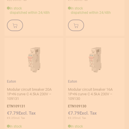
In stock
In stock
dispatched within 24/48h
dispatched within 24/48h
Eaton
Eaton
Modular circuit breaker 20A
Modular circuit breaker 16A
1P+N curve C 4.5kA 230V –
1P+N curve C 4.5kA 230V –
109131
109130
ETN109131
ETN109130
€7.79
€7.79
€9.35
€9.35
In stock
In stock