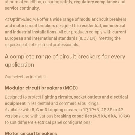
abnormal condition, ensuring
safety
,
regulatory compliance
and
service continuity
.
At
Optim-Elec
, we offer a
wide range of modular circuit breakers
and motor circuit breakers
designed for
residential, commercial
and industrial installations
. All our products comply with
current
European and international standards
(IEC / EN), meeting the
requirements of electrical professionals.
A complete range of circuit breakers for every
application
Our selection includes:
Modular circuit breakers (MCB)
Designed to protect
lighting circuits, socket outlets and electrical
equipment
in residential and commercial buildings.
Available with
B, C or D tripping curves
, in
1P, 1P+N, 2P, 3P or 4P
versions, and with various
breaking capacities (4.5 kA, 6 kA, 10 kA)
to suit different electrical panel configurations.
Motor circuit breakers