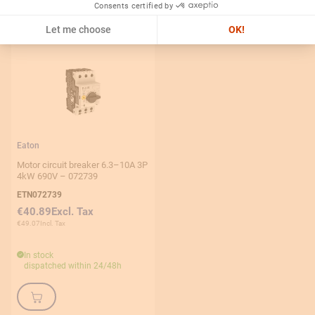
Consents certified by
Let me choose
OK!
Eaton
Motor circuit breaker 6.3–10A 3P
4kW 690V – 072739
ETN072739
€40.89
€49.07
In stock
dispatched within 24/48h