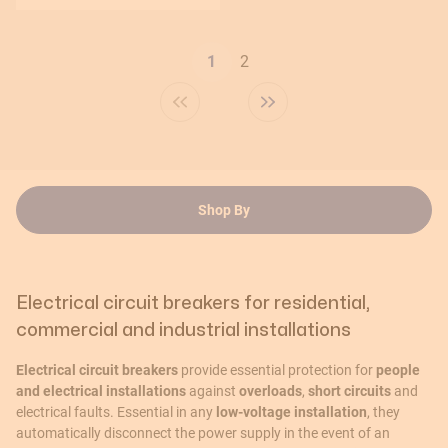
Page
1
2
You're currently reading page
Shop By
Electrical circuit breakers for residential,
commercial and industrial installations
Electrical circuit breakers
provide essential protection for
people
and electrical installations
against
overloads
,
short circuits
and
electrical faults. Essential in any
low-voltage installation
, they
automatically disconnect the power supply in the event of an