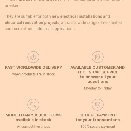
breakers
They are suitable for both
new electrical installations
and
electrical renovation projects
, across a wide range of residential,
commercial and industrial applications.
FAST WORLDWIDE DELIVERY
AVAILABLE CUSTOMER AND
TECHNICAL SERVICE
when products are in stock
to answer all your
questions
Monday to Friday
MORE THAN 700,000 ITEMS
SECURE PAYMENT
available in stock
for your transactions
At competitive prices
100% secure payment