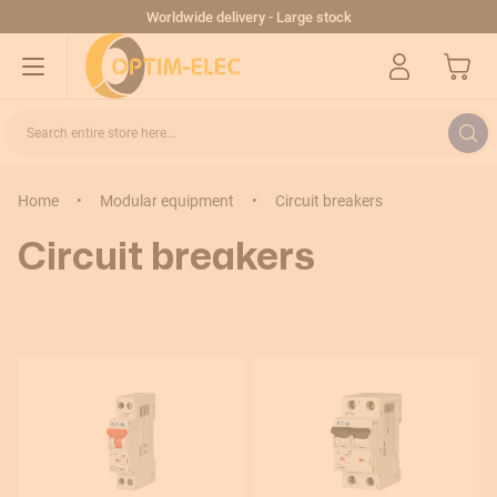
Skip to Content
Worldwide delivery - Large stock
My Cart
Search entire store here...
Home
•
Modular equipment
•
Circuit breakers
Sort By
Circuit breakers
Rating (A)
0,16–0,25A
0,25–0,4A
0,4–0,63A