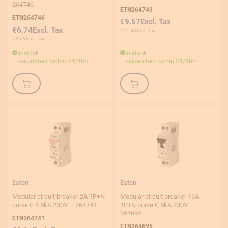
264746
ETN264743
ETN264746
€9.57
€6.74
€11.48
€8.09
In stock
In stock
dispatched within 24/48h
dispatched within 24/48h
Eaton
Eaton
Modular circuit breaker 2A 1P+N
Modular circuit breaker 16A
curve C 4.5kA 230V – 264741
1P+N curve C 6kA 230V –
264695
ETN264741
ETN264695