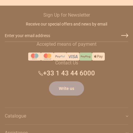
Sign Up for Newsletter
Receive our special offers and news by email
Email Address
Accepted means of payment
Contact Us
+33 1 43 44 6000
Write us
Catalogue
Assistance