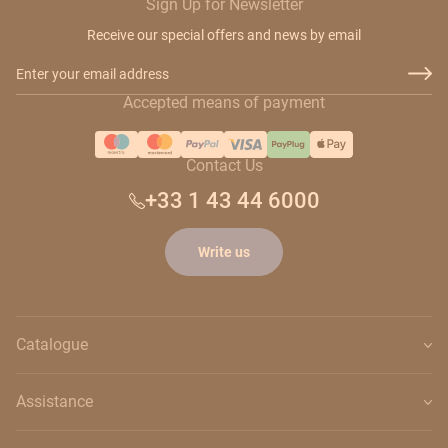
Sign Up for Newsletter
Receive our special offers and news by email
Email Address
Accepted means of payment
Contact Us
+33 1 43 44 6000
Write us
Catalogue
Assistance