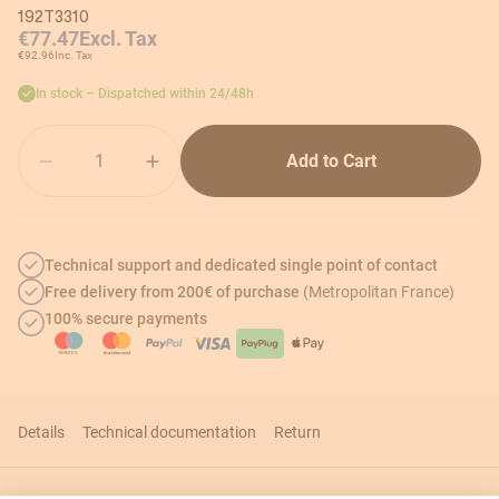
192T3310
€77.47
Excl. Tax
€92.96
Inc. Tax
In stock – Dispatched within 24/48h
Quantity
Add to Cart
Technical support and dedicated single point of contact
Free delivery from 200€ of purchase
(Metropolitan France)
100% secure payments
Details
Technical documentation
Return