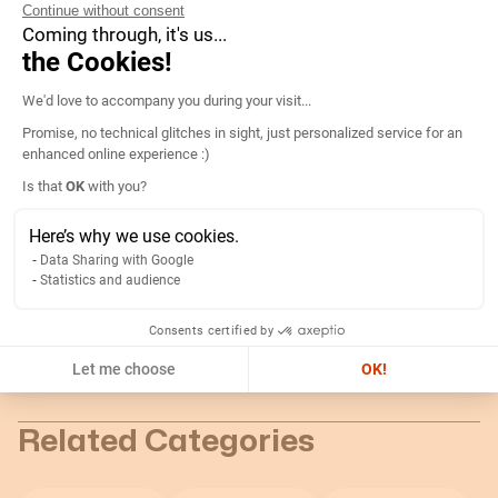
Continue without consent
Technical informations
Coming through, it's us...
the Cookies!
Consent Management Platform: Persona
We'd love to accompany you during your visit...
Details
Promise, no technical glitches in sight, just personalized service for an
enhanced online experience :)
Dimensions:
115 x 65 x 37 mm
Is that
OK
with you?
Axeptio consent
Type of mounting:
DIN rail
Here’s why we use cookies.
Bore size:
18mm
Data Sharing with Google
Statistics and audience
Technical documentation
Consents certified by
Let me choose
OK!
Return
Related Categories