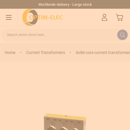
Skip to Content
Worldwide delivery - Large stock
My Cart
Search entire store here...
Home
•
Current Transformers
•
Solid-core current transformer