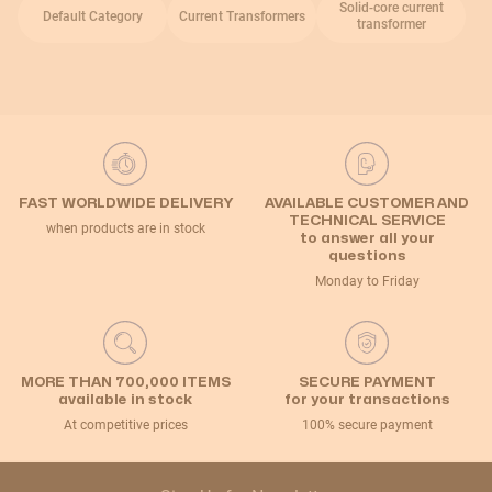
Solid-core current
Default Category
Current Transformers
transformer
FAST WORLDWIDE DELIVERY
AVAILABLE CUSTOMER AND
TECHNICAL SERVICE
when products are in stock
to answer all your
questions
Monday to Friday
MORE THAN 700,000 ITEMS
SECURE PAYMENT
available in stock
for your transactions
At competitive prices
100% secure payment