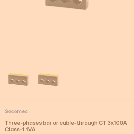
View larger image
View larger image
Socomec
Three-phases bar or cable-through CT 3x100A
Class-1 1VA