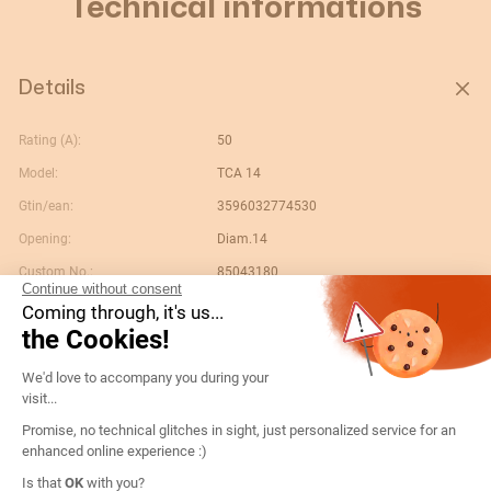
Technical informations
Details
Rating (A):
50
Model:
TCA 14
Gtin/ean:
3596032774530
Opening:
Diam.14
Custom No.:
85043180
Continue without consent
Designation:
192T1405-TCA14 50/5 cl.1 1VA
Coming through, it's us...
the Cookies!
Country of origin:
DE
Consent Management Platform: Persona
Content unit:
PC
We'd love to accompany you during your
visit...
Conformity to standards:
IEC
Promise, no technical glitches in sight, just personalized service for an
Secondary nominal current:
5
enhanced online experience :)
Width of packing unit:
0.053
Axeptio consent
Is that
OK
with you?