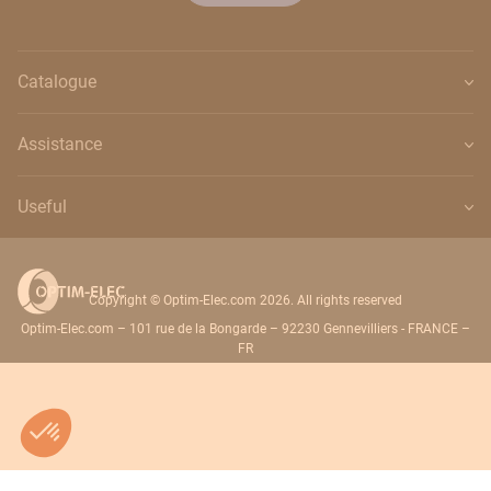
Catalogue
Assistance
Useful
Copyright © Optim-Elec.com 2026. All rights reserved
Optim-Elec.com – 101 rue de la Bongarde – 92230 Gennevilliers - FRANCE –
FR