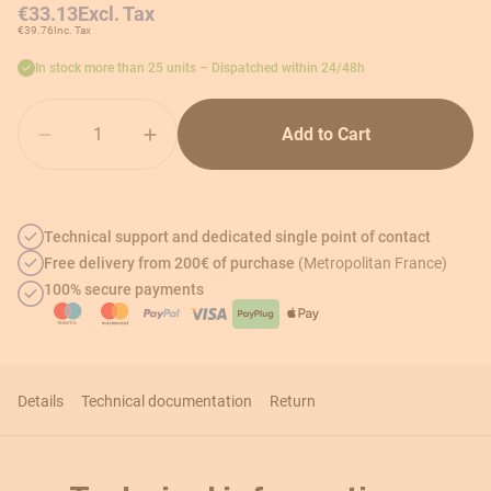
€33.13
Excl. Tax
€39.76
Inc. Tax
In stock more than 25 units – Dispatched within 24/48h
Quantity
Add to Cart
Technical support and dedicated single point of contact
Free delivery from 200€ of purchase
(Metropolitan France)
100% secure payments
Details
Technical documentation
Return