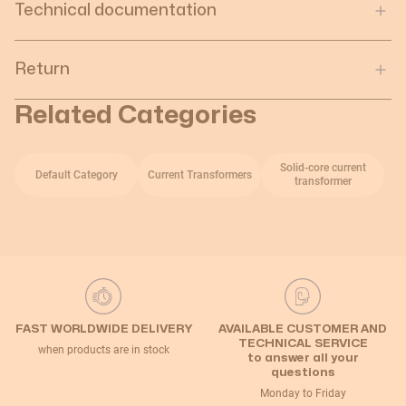
Technical documentation
Return
Related Categories
Solid-core current
Default Category
Current Transformers
transformer
FAST WORLDWIDE DELIVERY
AVAILABLE CUSTOMER AND
TECHNICAL SERVICE
when products are in stock
to answer all your
questions
Monday to Friday