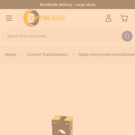
Skip to Content
Worldwide delivery - Large stock
My Cart
Search entire store here...
Home
•
Current Transformers
•
Solid-core current transformer