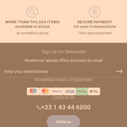
MORE THAN 700,000 ITEMS
SECURE PAYMENT
available in stock
for your transactions
At competitive prices
100% secure payment
Sign Up for Newsletter
Receive our special offers and news by email
Email Address
Accepted means of payment
Contact Us
+33 1 43 44 6000
Write us