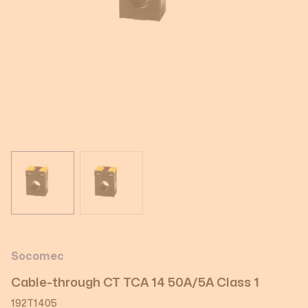
View larger image
View larger image
Socomec
Cable-through CT TCA 14 50A/5A Class 1
192T1405