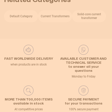
Solid-core current
Default Category
Current Transformers
transformer
FAST WORLDWIDE DELIVERY
AVAILABLE CUSTOMER AND
TECHNICAL SERVICE
when products are in stock
to answer all your
questions
Monday to Friday
MORE THAN 700,000 ITEMS
SECURE PAYMENT
available in stock
for your transactions
At competitive prices
100% secure payment