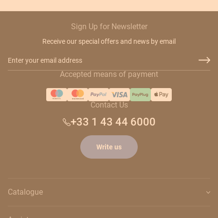
Sign Up for Newsletter
Receive our special offers and news by email
Email Address
Accepted means of payment
Contact Us
+33 1 43 44 6000
Write us
Catalogue