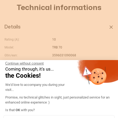
Technical informations
Details
Rating (A):
10
Model:
TRB 70
Gtin/ean:
3596031090068
Continue without consent
Opening:
n/a
Coming through, it's us...
Custom No.:
85043180
the Cookies!
Designation:
192T0522-TRB70 10/5 cl.0,5 10VA + fix
Consent Management Platform: Persona
We'd love to accompany you during your
Country of origin:
HU
visit...
Content unit:
PC
Promise, no technical glitches in sight, just personalized service for an
enhanced online experience :)
Conformity to standards:
IEC
Axeptio consent
Is that
OK
with you?
Secondary nominal current:
5