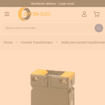
Skip to Content
Worldwide delivery - Large stock
My Cart
Search entire store here...
Home
•
Current Transformers
•
Solid-core current transformer