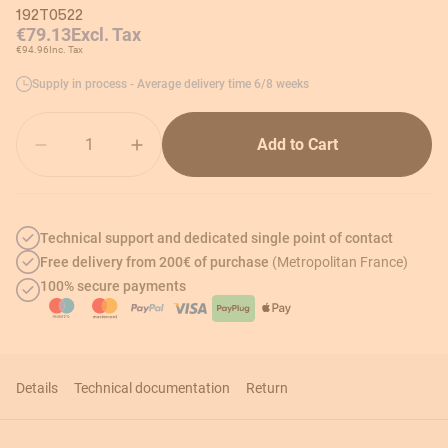
192T0522
€79.13
Excl. Tax
€94.96
Inc. Tax
Supply in process - Average delivery time 6/8 weeks
Quantity
Add to Cart
Technical support and dedicated single point of contact
Free delivery from 200€ of purchase
(Metropolitan France)
100% secure payments
Details
Technical documentation
Return