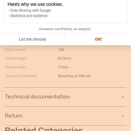
Width of packing unit:
0.1
Here’s why we use cookies.
Length of packing unit:
0.06
Data Sharing with Google
Statistics and audience
Gross weight of the packing
0.465
unit:
Consents certified by
Depth of packing unit:
0.075
Let me choose
OK!
Turn ratio:
10:5
Input current:
10A
Overall height:
85.5mm
Overall width:
71mm
Type of transformer:
Mounting on DIN rail
Technical documentation
Return
Related Categories