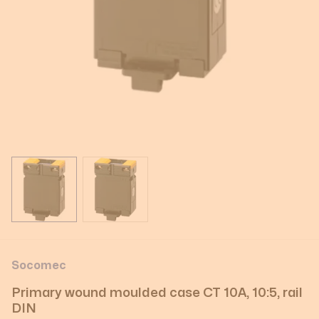
View larger image
View larger image
Socomec
Primary wound moulded case CT 10A, 10:5, rail
DIN