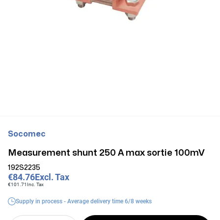
Socomec
Measurement shunt 250 A max sortie 100mV
192S2235
€84.76
Excl. Tax
€101.71
Inc. Tax
Supply in process - Average delivery time 6/8 weeks