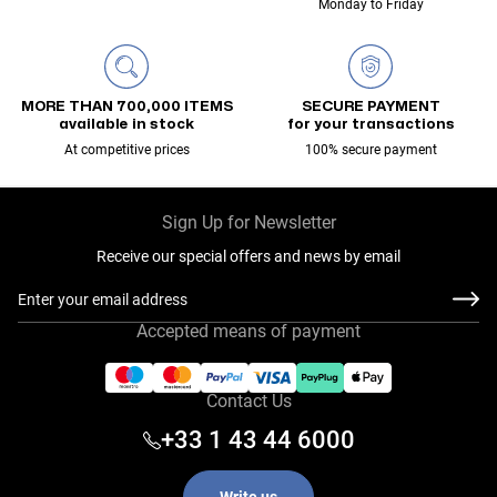
Monday to Friday
MORE THAN 700,000 ITEMS
SECURE PAYMENT
available in stock
for your transactions
At competitive prices
100% secure payment
Sign Up for Newsletter
Receive our special offers and news by email
Email Address
Accepted means of payment
Contact Us
+33 1 43 44 6000
Write us