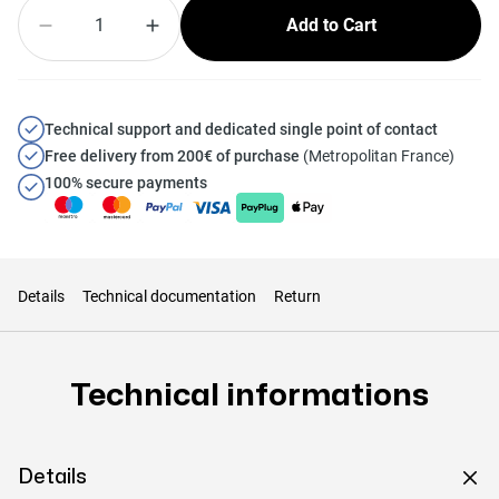
Quantity
Add to Cart
Technical support and dedicated single point of contact
Free delivery from 200€ of purchase
(Metropolitan France)
100% secure payments
Details
Technical documentation
Return
Technical informations
Details