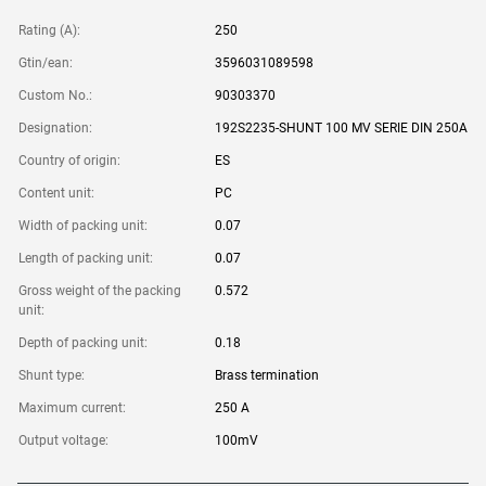
Rating (A):
250
Gtin/ean:
3596031089598
Custom No.:
90303370
Designation:
192S2235-SHUNT 100 MV SERIE DIN 250A
Country of origin:
ES
Content unit:
PC
Width of packing unit:
0.07
Length of packing unit:
0.07
Gross weight of the packing
0.572
unit:
Depth of packing unit:
0.18
Shunt type:
Brass termination
Maximum current:
250 A
Output voltage:
100mV