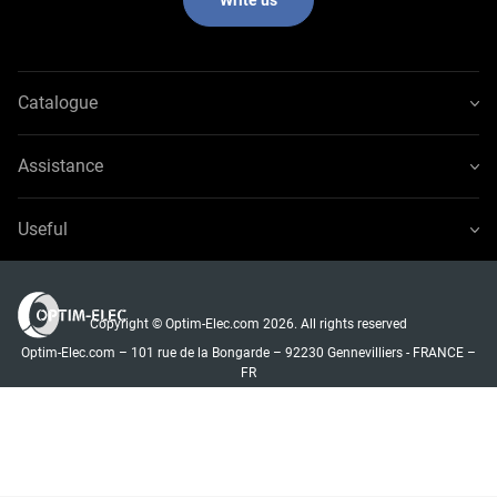
Catalogue
Assistance
Useful
Copyright © Optim-Elec.com 2026. All rights reserved
Optim-Elec.com – 101 rue de la Bongarde – 92230 Gennevilliers - FRANCE –
FR