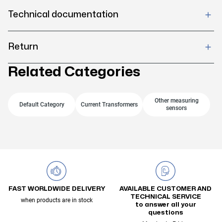
Technical documentation
Return
Related Categories
Other measuring
Default Category
Current Transformers
sensors
FAST WORLDWIDE DELIVERY
AVAILABLE CUSTOMER AND
TECHNICAL SERVICE
when products are in stock
to answer all your
questions