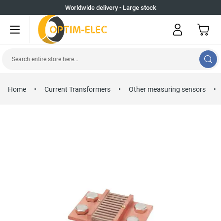
Skip to Content
Worldwide delivery - Large stock
My Cart
Search entire store here...
Home
•
Current Transformers
•
Other measuring sensors
•