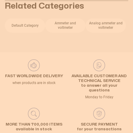
Related Categories
Ammeter and
Analog ammeter and
Default Category
voltmeter
voltmeter
FAST WORLDWIDE DELIVERY
AVAILABLE CUSTOMER AND
TECHNICAL SERVICE
when products are in stock
to answer all your
questions
Monday to Friday
MORE THAN 700,000 ITEMS
SECURE PAYMENT
available in stock
for your transactions