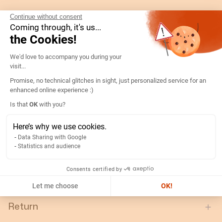
Gtin/ean:
3596031088713
Continue without consent
Coming through, it's us...
Custom No.:
90303370
the Cookies!
Designation:
192Q2221-D96A-SSL LED 100V
Consent Management Platform: Persona
We'd love to accompany you during your
Country of origin:
SI
visit...
Content unit:
PC
Promise, no technical glitches in sight, just personalized service for an
Nominal frequency:
50..60
enhanced online experience :)
Axeptio consent
Width of packing unit:
0.11
Is that
OK
with you?
Length of packing unit:
0.11
Here’s why we use cookies.
Gross weight of the packing
0.633
Data Sharing with Google
unit:
Statistics and audience
Depth of packing unit:
0.11
Consents certified by
Display type:
LCD
Let me choose
OK!
Return