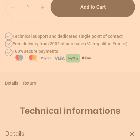
Quantity
Add to Cart
Technical support and dedicated single point of contact
Free delivery from 200€ of purchase
(Metropolitan France)
100% secure payments
Details
Return
Technical informations
Details