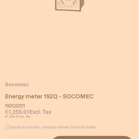
Socomec
Energy meter 192Q - SOCOMEC
192Q2221
€1,255.01
Excl. Tax
€1,506.01
Inc. Tax
Supply in process - Average delivery time 6/8 weeks