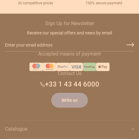
At competitive prices
100% secure payment
Sign Up for Newsletter
Receive our special offers and news by email
Email Address
Accepted means of payment
Contact Us
+33 1 43 44 6000
Write us
Catalogue