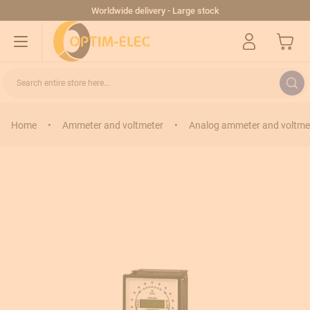
Skip to Content
Worldwide delivery - Large stock
My Cart
Search entire store here...
Home
•
Ammeter and voltmeter
•
Analog ammeter and voltme