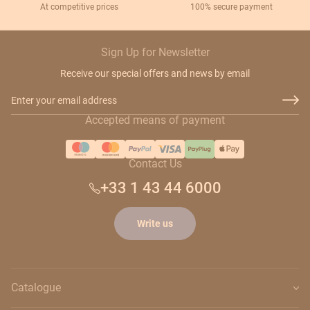
At competitive prices
100% secure payment
Sign Up for Newsletter
Receive our special offers and news by email
Email Address
Accepted means of payment
Contact Us
+33 1 43 44 6000
Write us
Catalogue