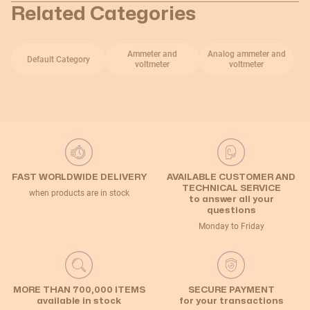
Related Categories
Ammeter and
Analog ammeter and
Default Category
voltmeter
voltmeter
FAST WORLDWIDE DELIVERY
AVAILABLE CUSTOMER AND
TECHNICAL SERVICE
when products are in stock
to answer all your
questions
Monday to Friday
MORE THAN 700,000 ITEMS
SECURE PAYMENT
available in stock
for your transactions