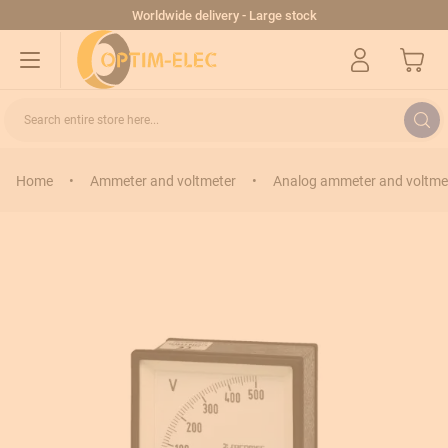
Skip to Content
Worldwide delivery - Large stock
My Cart
Search entire store here...
Home
•
Ammeter and voltmeter
•
Analog ammeter and voltme