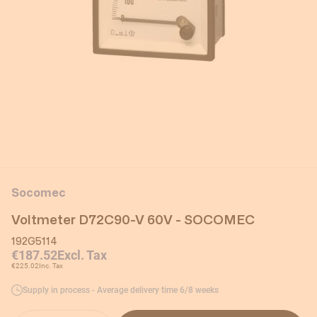
Socomec
Voltmeter D72C90-V 60V - SOCOMEC
192G5114
€187.52
Excl. Tax
€225.02
Inc. Tax
Supply in process - Average delivery time 6/8 weeks