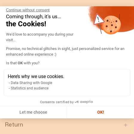
Gtin/ean:
3596031084944
Continue without consent
Coming through, it's us...
Deviation:
N/A
the Cookies!
Custom No.:
90303370
Consent Management Platform: Persona
We'd love to accompany you during your
Designation:
192G5114-VOLT D72C90-V 60V
visit...
Country of origin:
ES
Promise, no technical glitches in sight, just personalized service for an
Content unit:
PC
enhanced online experience :)
Axeptio consent
Normal scale value:
90°
Is that
OK
with you?
Width of packing unit:
0.077
Here’s why we use cookies.
Length of packing unit:
0.077
Data Sharing with Google
Statistics and audience
Gross weight of the packing
0.24
unit:
Consents certified by
Depth of packing unit:
0.088
Let me choose
OK!
Return