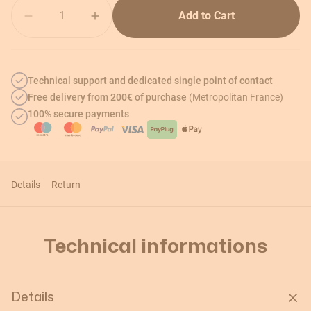
Quantity
Add to Cart
Technical support and dedicated single point of contact
Free delivery from 200€ of purchase
(Metropolitan France)
100% secure payments
Details
Return
Technical informations
Details