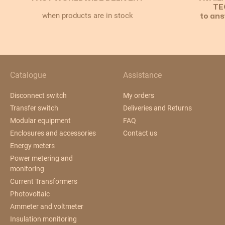
TE
when products are in stock
to ans
Catalogue
Assistance
Disconnect switch
My orders
Transfer switch
Deliveries and Returns
Modular equipment
FAQ
Enclosures and accessories
Contact us
Energy meters
Power metering and
monitoring
Current Transformers
Photovoltaic
Ammeter and voltmeter
Insulation monitoring