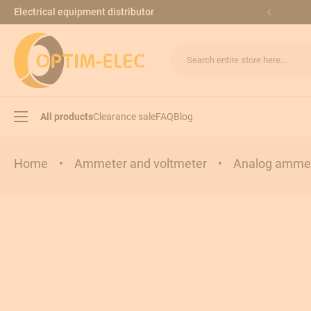
Skip to Content
Electrical equipment distributor
Search entire store here...
All products
Clearance sale
FAQ
Blog
Home
•
Ammeter and voltmeter
•
Analog ammet
Load break switches
Transfer switches
Modular equipments