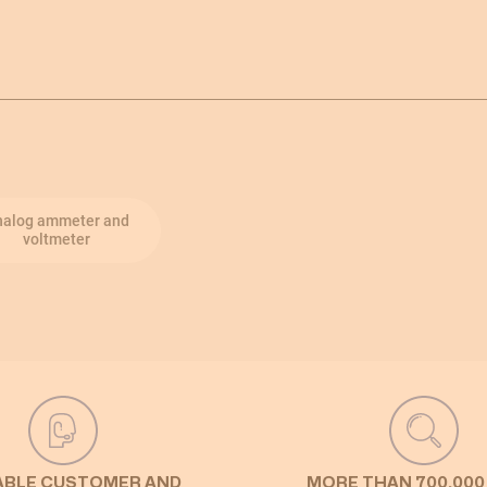
nalog ammeter and
voltmeter
ABLE CUSTOMER AND
MORE THAN 700,000