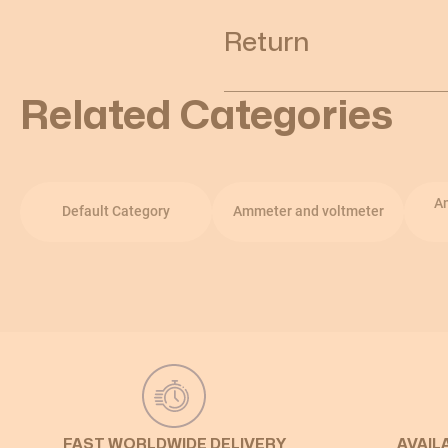
Return
Related Categories
A
Default Category
Ammeter and voltmeter
FAST WORLDWIDE DELIVERY
AVAIL