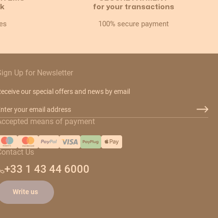
ck
for your transactions
es
100% secure payment
Sign Up for Newsletter
eceive our special offers and news by email
mail Address
Accepted means of payment
Contact Us
+33 1 43 44 6000
Write us