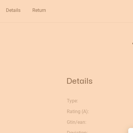
Clearance
Details
Return
Details
Type:
Rating (A):
Gtin/ean:
Deviation: