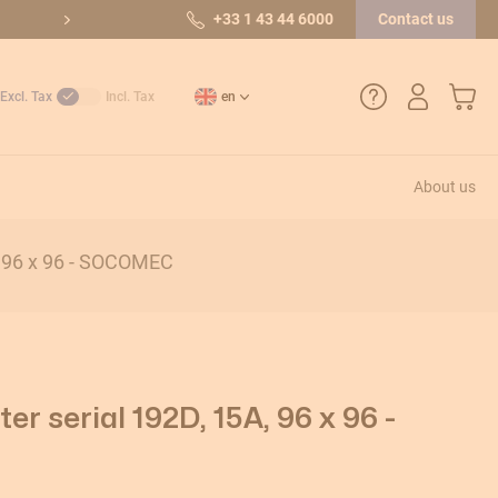
10/10 out of 36 reviews
+33 1 43 44 6000
Contact us
My Car
Excl. Tax
Incl. Tax
en
About us
+33 1 43 44 6000
, 96 x 96 - SOCOMEC
How do I create an account?
Payment methods
Returns and after-sales service
r serial 192D, 15A, 96 x 96 -