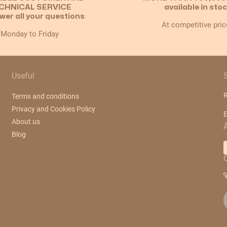
CHNICAL SERVICE
available in sto
wer all your questions
At competitive pric
Monday to Friday
Useful
R
Terms and conditions
Privacy and Cookies Policy
E
About us
Blog