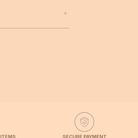
 ITEMS
SECURE PAYMENT