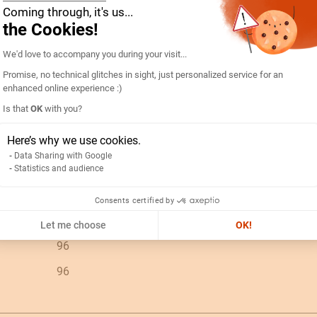
Coming through, it's us...
90303370
the Cookies!
Consent Management Platform: Personal
192D4402-AMP R96A90-A 15/5A-5IN
We'd love to accompany you during your visit...
Promise, no technical glitches in sight, just personalized service for an
ES
enhanced online experience :)
PC
Is that
OK
with you?
Axeptio consent
N/A
Here’s why we use cookies.
0.26
Data Sharing with Google
Statistics and audience
15A
Consents certified by
V c.a.
Let me choose
OK!
96
96