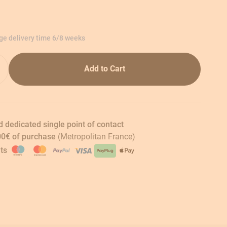
age delivery time 6/8 weeks
Add to Cart
 dedicated single point of contact
00€ of purchase
(Metropolitan France)
ts