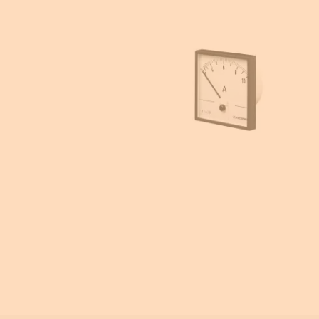
Enclosures accessories
Energy meters
Power metering and monitoring
Current transformers
Emergency Lighting
Ammeters and voltmeters
Insulation monitoring
Photovoltaic