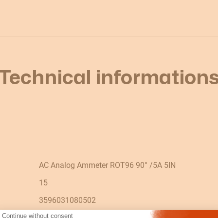
Technical information
AC Analog Ammeter ROT96 90° /5A 5IN
15
3596031080502
Continue without consent
90° 5 x In