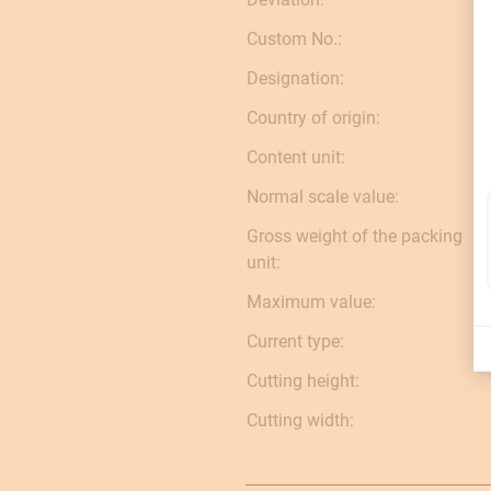
Custom No.:
Designation:
Country of origin:
Content unit:
Normal scale value:
Gross weight of the packing
unit:
Maximum value:
Current type:
Cutting height:
Cutting width: