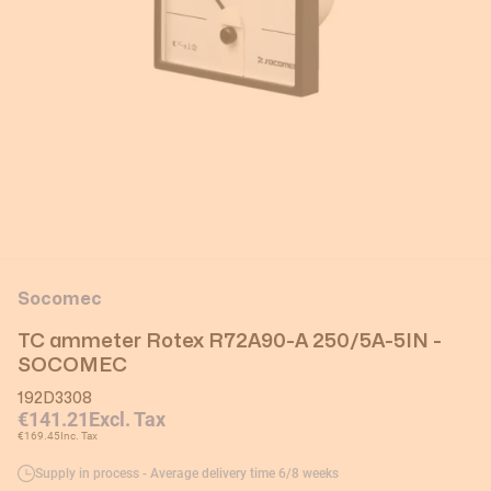
Socomec
TC ammeter Rotex R72A90-A 250/5A-5IN -
SOCOMEC
192D3308
€141.21
Excl. Tax
€169.45
Inc. Tax
Supply in process - Average delivery time 6/8 weeks