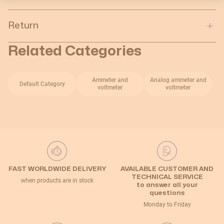
Return
Related Categories
Ammeter and
Analog ammeter and
Default Category
voltmeter
voltmeter
FAST WORLDWIDE DELIVERY
AVAILABLE CUSTOMER AND
TECHNICAL SERVICE
when products are in stock
to answer all your
questions
Monday to Friday