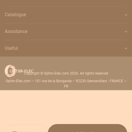
Catalogue
Assistance
Useful
Copyright © Optim-Elec.com 2026. All rights reserved
Optim-Elec.com – 101 rue de la Bongarde – 92230 Gennevilliers - FRANCE –
FR
Quantity