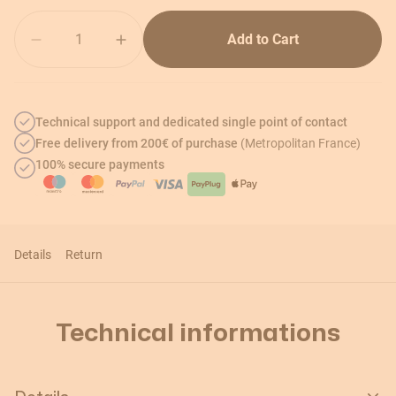
Quantity
Add to Cart
Technical support and dedicated single point of contact
Free delivery from 200€ of purchase
(Metropolitan France)
100% secure payments
Details
Return
Technical informations