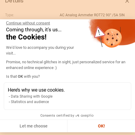
Details
Type:
AC Analog Ammeter ROT72 90° /5A 5IN
Continue without consent
Rating (A):
250
Coming through, it's us...
Gtin/ean:
3596031080236
the Cookies!
Deviation:
90° 5 x In
Consent Management Platform: Persona
We'd love to accompany you during your
Custom No.:
90303370
visit...
Designation:
192D3308-AMP R72A90-A 250/5A-5IN
Promise, no technical glitches in sight, just personalized service for an
enhanced online experience :)
Country of origin:
ES
Axeptio consent
Is that
OK
with you?
Content unit:
PC
Normal scale value:
N/A
Here’s why we use cookies.
Data Sharing with Google
Width of packing unit:
0.08
Statistics and audience
Length of packing unit:
0.09
Gross weight of the packing
0.2
Consents certified by
unit:
Let me choose
OK!
Depth of packing unit:
0.08