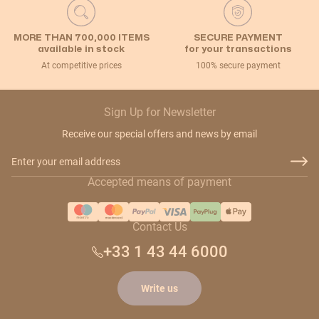
MORE THAN 700,000 ITEMS
SECURE PAYMENT
available in stock
for your transactions
At competitive prices
100% secure payment
Sign Up for Newsletter
Receive our special offers and news by email
Email Address
Accepted means of payment
Contact Us
+33 1 43 44 6000
Write us