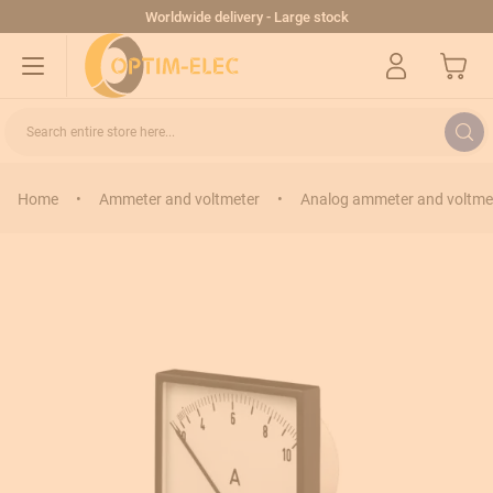
Skip to Content
Worldwide delivery - Large stock
My Cart
Search entire store here...
Home
•
Ammeter and voltmeter
•
Analog ammeter and voltme