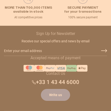
MORE THAN 700,000 ITEMS
SECURE PAYMENT
available in stock
for your transactions
At competitive prices
100% secure payment
Sign Up for Newsletter
Receive our special offers and news by email
Email Address
Accepted means of payment
Contact Us
+33 1 43 44 6000
Write us