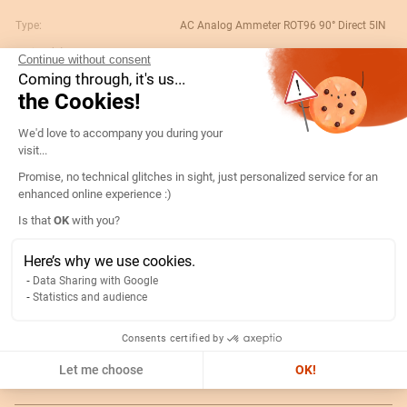
Type:
AC Analog Ammeter ROT96 90° Direct 5IN
Rating (A):
15
Continue without consent
Coming through, it's us...
Gtin/ean:
3596031080106
the Cookies!
Deviation:
90° 5 x In
Consent Management Platform: Persona
We'd love to accompany you during your
Custom No.:
90303370
visit...
Designation:
192D1402-AMP R96A90-A 15A-5IN
Promise, no technical glitches in sight, just personalized service for an
Country of origin:
ES
enhanced online experience :)
Content unit:
PC
Axeptio consent
Is that
OK
with you?
Normal scale value:
N/A
Here’s why we use cookies.
Width of packing unit:
0.089
Data Sharing with Google
Statistics and audience
Length of packing unit:
0.102
Gross weight of the packing
0.25
Consents certified by
unit:
Let me choose
OK!
Depth of packing unit:
0.104