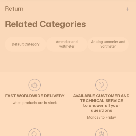
Return
Related Categories
Ammeter and
Analog ammeter and
Default Category
voltmeter
voltmeter
FAST WORLDWIDE DELIVERY
AVAILABLE CUSTOMER AND
TECHNICAL SERVICE
when products are in stock
to answer all your
questions
Monday to Friday