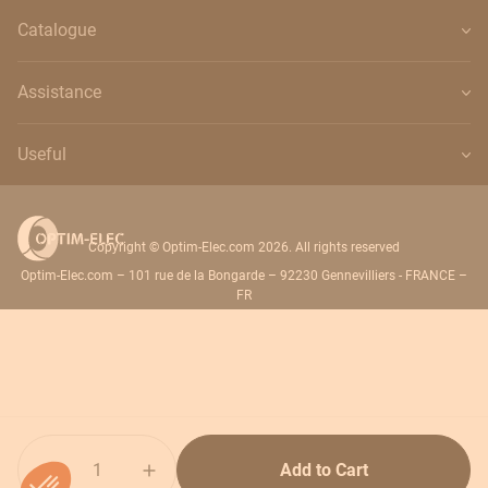
Catalogue
Assistance
Useful
Copyright © Optim-Elec.com 2026. All rights reserved
Optim-Elec.com – 101 rue de la Bongarde – 92230 Gennevilliers - FRANCE –
FR
Quantity
Add to Cart