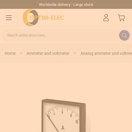
Skip to Content
Worldwide delivery - Large stock
My Cart
Search entire store here...
Home
•
Ammeter and voltmeter
•
Analog ammeter and voltme