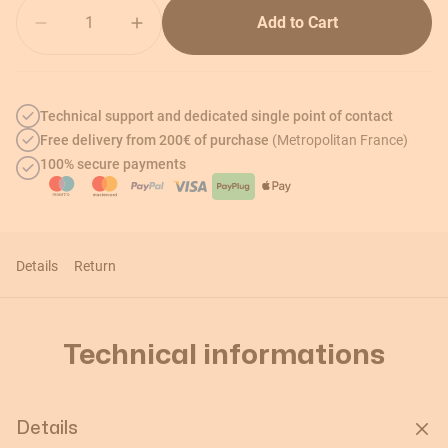
Quantity
Add to Cart
Technical support and dedicated single point of contact
Free delivery from 200€ of purchase
(Metropolitan France)
100% secure payments
Details
Return
Technical informations
Details