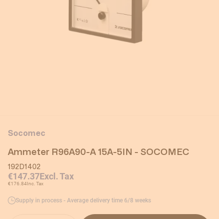
Socomec
Ammeter R96A90-A 15A-5IN - SOCOMEC
192D1402
€147.37
Excl. Tax
€176.84
Inc. Tax
Supply in process - Average delivery time 6/8 weeks