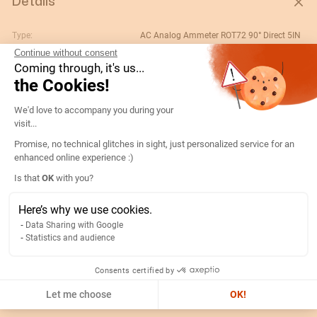
Details
Type:
AC Analog Ammeter ROT72 90° Direct 5IN
Continue without consent
Rating (A):
5
Coming through, it's us...
Gtin/ean:
3596031080007
the Cookies!
Deviation:
90° 5 x In
Consent Management Platform: Persona
We'd love to accompany you during your
Custom No.:
90303370
visit...
Designation:
192D1300-AMP R72A90-A 5A-5IN
Promise, no technical glitches in sight, just personalized service for an
enhanced online experience :)
Country of origin:
ES
Axeptio consent
Is that
OK
with you?
Content unit:
PC
Normal scale value:
N/A
Here’s why we use cookies.
Data Sharing with Google
Width of packing unit:
0.08
Statistics and audience
Length of packing unit:
0.09
Gross weight of the packing
0.177
Consents certified by
unit:
Let me choose
OK!
Depth of packing unit:
0.08