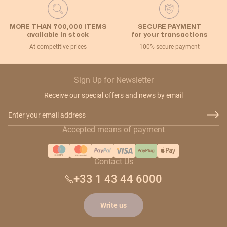
MORE THAN 700,000 ITEMS
SECURE PAYMENT
available in stock
for your transactions
At competitive prices
100% secure payment
Sign Up for Newsletter
Receive our special offers and news by email
Email Address
Accepted means of payment
Contact Us
+33 1 43 44 6000
Write us