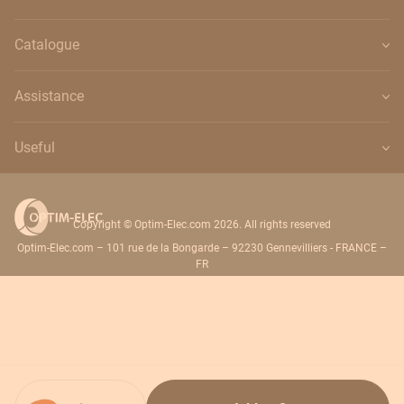
Catalogue
Assistance
Useful
Copyright © Optim-Elec.com 2026. All rights reserved
Optim-Elec.com – 101 rue de la Bongarde – 92230 Gennevilliers - FRANCE –
FR
Quantity