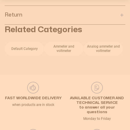
Return
Related Categories
Ammeter and
Analog ammeter and
Default Category
voltmeter
voltmeter
FAST WORLDWIDE DELIVERY
AVAILABLE CUSTOMER AND
TECHNICAL SERVICE
when products are in stock
to answer all your
questions
Monday to Friday