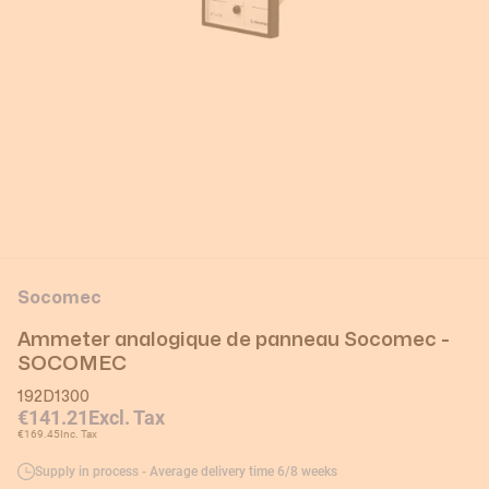
Socomec
Ammeter analogique de panneau Socomec -
SOCOMEC
192D1300
€141.21
Excl. Tax
€169.45
Inc. Tax
Supply in process - Average delivery time 6/8 weeks