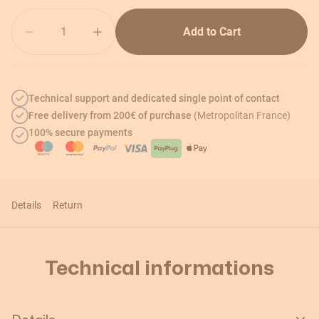
Quantity
Add to Cart
Technical support and dedicated single point of contact
Free delivery from 200€ of purchase
(Metropolitan France)
100% secure payments
Details
Return
Technical informations