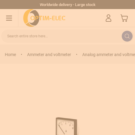
Skip to Content
Worldwide delivery - Large stock
My Cart
Search entire store here...
Home
•
Ammeter and voltmeter
•
Analog ammeter and voltme