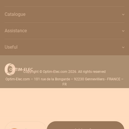
Catalogue
Assistance
Useful
Copyright © Optim-Elec.com 2026. All rights reserved
Optim-Elec.com – 101 rue de la Bongarde – 92230 Gennevilliers - FRANCE –
FR
Quantity