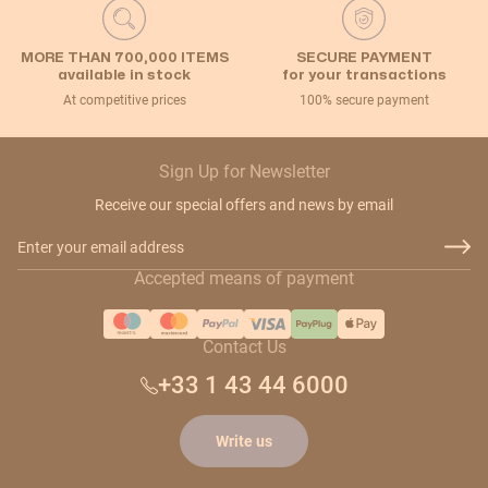
MORE THAN 700,000 ITEMS
SECURE PAYMENT
available in stock
for your transactions
At competitive prices
100% secure payment
Sign Up for Newsletter
Receive our special offers and news by email
Email Address
Accepted means of payment
Contact Us
+33 1 43 44 6000
Write us