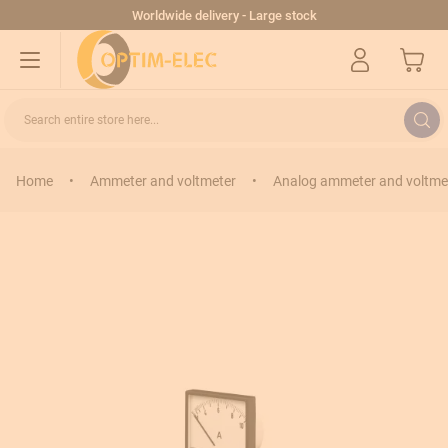
Skip to Content
Worldwide delivery - Large stock
My Cart
Search entire store here...
Home
•
Ammeter and voltmeter
•
Analog ammeter and voltme