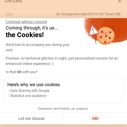
Details
Type:
AC Analog Ammeter ROT72 90° Direct 5IN
Continue without consent
Rating (A):
5
Coming through, it's us...
Gtin/ean:
3596031080007
the Cookies!
Deviation:
90° 5 x In
Consent Management Platform: Persona
We'd love to accompany you during your
Custom No.:
90303370
visit...
Designation:
192D1300-AMP R72A90-A 5A-5IN
Promise, no technical glitches in sight, just personalized service for an
enhanced online experience :)
Country of origin:
ES
Axeptio consent
Is that
OK
with you?
Content unit:
PC
Normal scale value:
N/A
Here’s why we use cookies.
Data Sharing with Google
Width of packing unit:
0.08
Statistics and audience
Length of packing unit:
0.09
Gross weight of the packing
0.177
Consents certified by
unit:
Let me choose
OK!
Depth of packing unit:
0.08