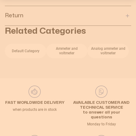
Return
Related Categories
Ammeter and
Analog ammeter and
Default Category
voltmeter
voltmeter
FAST WORLDWIDE DELIVERY
AVAILABLE CUSTOMER AND
TECHNICAL SERVICE
when products are in stock
to answer all your
questions
Monday to Friday