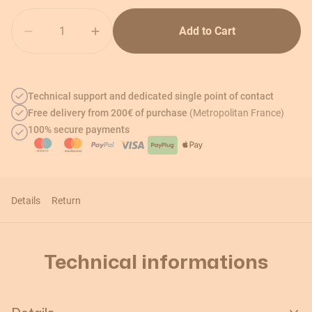
Quantity
Add to Cart
Technical support and dedicated single point of contact
Free delivery from 200€ of purchase
(Metropolitan France)
100% secure payments
Details
Return
Technical informations