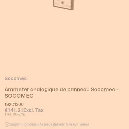
Socomec
Ammeter analogique de panneau Socomec -
SOCOMEC
192D1300
€141.21
Excl. Tax
€169.45
Inc. Tax
Supply in process - Average delivery time 6/8 weeks