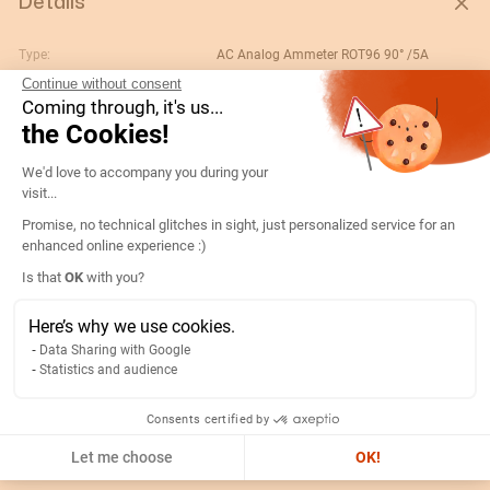
Details
Type:
AC Analog Ammeter ROT96 90° /5A
Continue without consent
Rating (A):
100
Coming through, it's us...
Gtin/ean:
3596031077748
the Cookies!
Deviation:
90° In
Consent Management Platform: Persona
We'd love to accompany you during your
Custom No.:
90303370
visit...
Designation:
192C4406-AMP R96A90-A 100/5A
Promise, no technical glitches in sight, just personalized service for an
enhanced online experience :)
Country of origin:
ES
Axeptio consent
Is that
OK
with you?
Content unit:
PC
Normal scale value:
N/A
Here’s why we use cookies.
Data Sharing with Google
Width of packing unit:
0.12
Statistics and audience
Length of packing unit:
0.08
Gross weight of the packing
0.26
Consents certified by
unit:
Let me choose
OK!
Depth of packing unit:
0.12