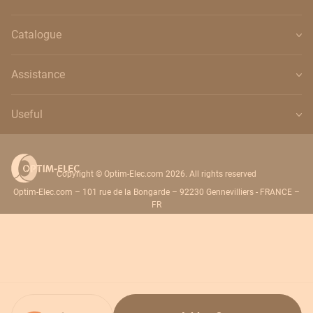
Catalogue
Assistance
Useful
Copyright © Optim-Elec.com 2026. All rights reserved
Optim-Elec.com – 101 rue de la Bongarde – 92230 Gennevilliers - FRANCE –
FR
Quantity