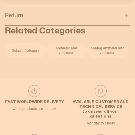
Return
Related Categories
Ammeter and
Analog ammeter and
Default Category
voltmeter
voltmeter
FAST WORLDWIDE DELIVERY
AVAILABLE CUSTOMER AND
TECHNICAL SERVICE
when products are in stock
to answer all your
questions
Monday to Friday