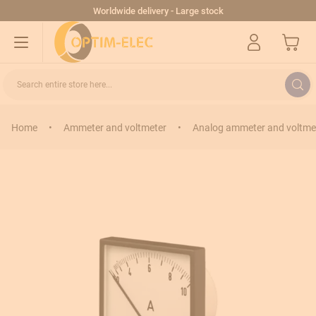
Skip to Content
Worldwide delivery - Large stock
My Cart
Search entire store here...
Home
•
Ammeter and voltmeter
•
Analog ammeter and voltme