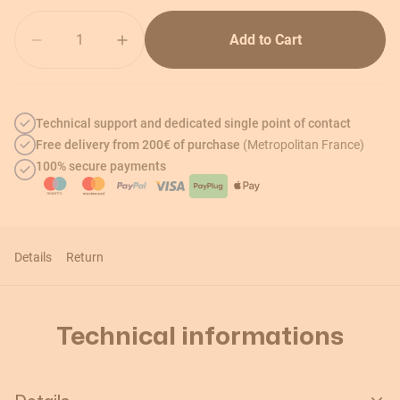
Quantity
Add to Cart
Technical support and dedicated single point of contact
Free delivery from 200€ of purchase
(Metropolitan France)
100% secure payments
Details
Return
Technical informations