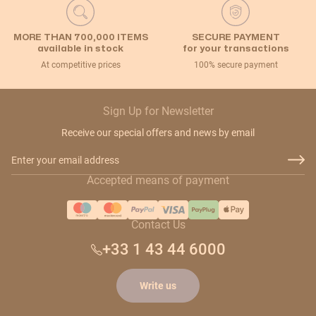
MORE THAN 700,000 ITEMS
SECURE PAYMENT
available in stock
for your transactions
At competitive prices
100% secure payment
Sign Up for Newsletter
Receive our special offers and news by email
Email Address
Accepted means of payment
Contact Us
+33 1 43 44 6000
Write us