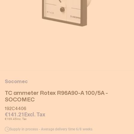
Socomec
TC ammeter Rotex R96A90-A 100/5A -
SOCOMEC
192C4406
€141.21
Excl. Tax
€169.45
Inc. Tax
Supply in process - Average delivery time 6/8 weeks