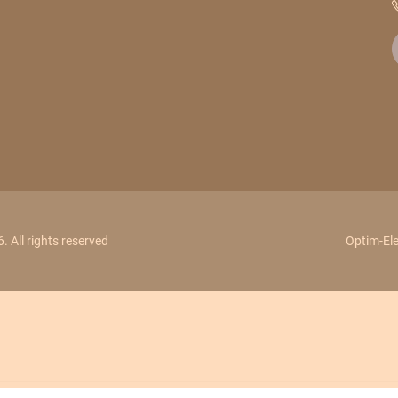
 All rights reserved
Optim-Ele