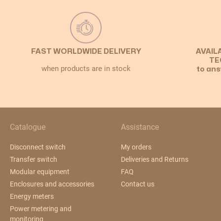
FAST WORLDWIDE DELIVERY
AVAIL
TE
when products are in stock
to ans
Catalogue
Assistance
Disconnect switch
My orders
Transfer switch
Deliveries and Returns
Modular equipment
FAQ
Enclosures and accessories
Contact us
Energy meters
Power metering and
monitoring