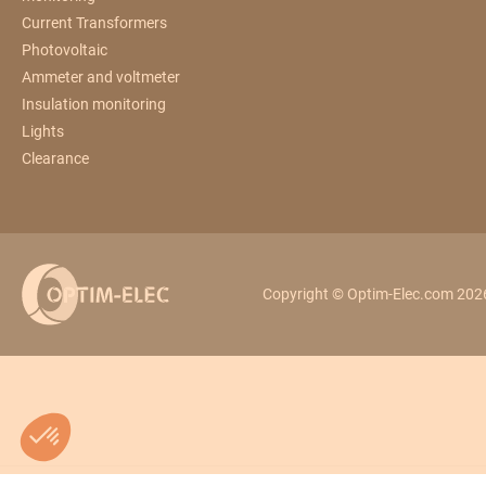
Current Transformers
Photovoltaic
Ammeter and voltmeter
Insulation monitoring
Lights
Clearance
Copyright © Optim-Elec.com 2026.