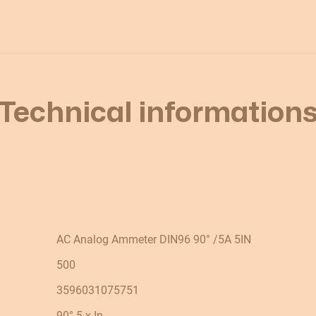
Technical information
AC Analog Ammeter DIN96 90° /5A 5IN
500
3596031075751
90° 5 x In