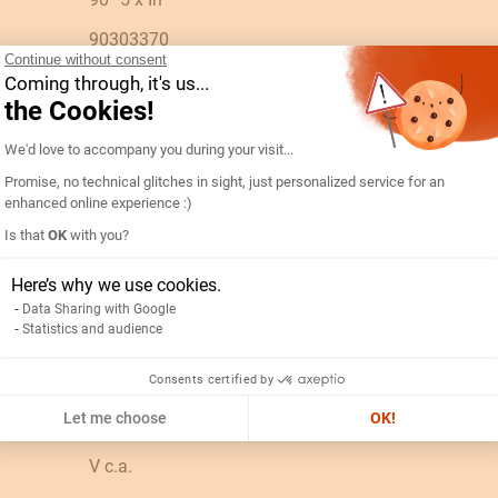
90303370
Continue without consent
192B4425-AMP D96A90-A 500/5A-5IN
Coming through, it's us...
the Cookies!
ES
Consent Management Platform: Personal
We'd love to accompany you during your visit...
PC
Promise, no technical glitches in sight, just personalized service for an
N/A
enhanced online experience :)
Is that
OK
with you?
0.12
Axeptio consent
0.08
Here’s why we use cookies.
Data Sharing with Google
0.3
Statistics and audience
Consents certified by
0.12
Let me choose
OK!
500A
V c.a.