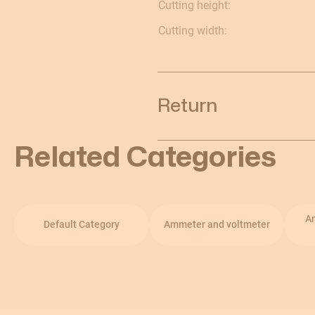
Cutting height:
Cutting width:
Return
Related Categories
A
Default Category
Ammeter and voltmeter