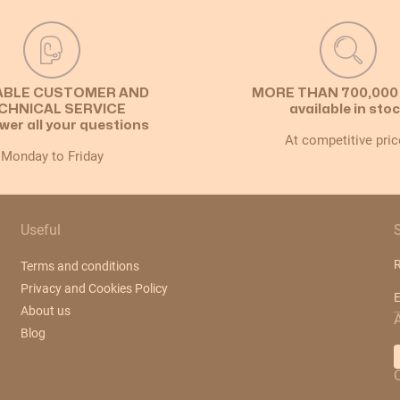
ABLE CUSTOMER AND
MORE THAN 700,000
CHNICAL SERVICE
available in sto
wer all your questions
At competitive pric
Monday to Friday
Useful
R
Terms and conditions
Privacy and Cookies Policy
E
About us
Blog