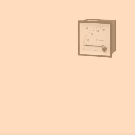
Enclosures accessories
Energy meters
Power metering and monitoring
Current transformers
Emergency Lighting
Ammeters and voltmeters
Insulation monitoring
Photovoltaic