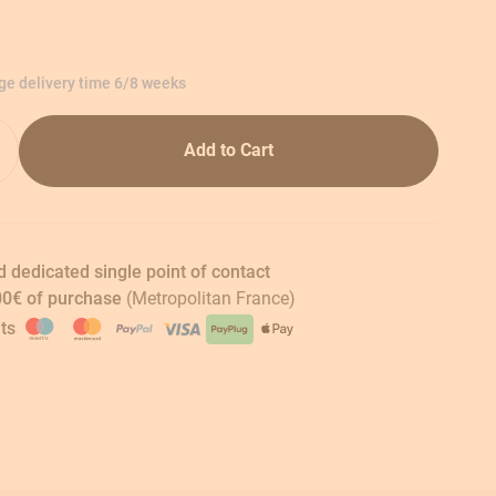
age delivery time 6/8 weeks
Add to Cart
 dedicated single point of contact
00€ of purchase
(Metropolitan France)
ts