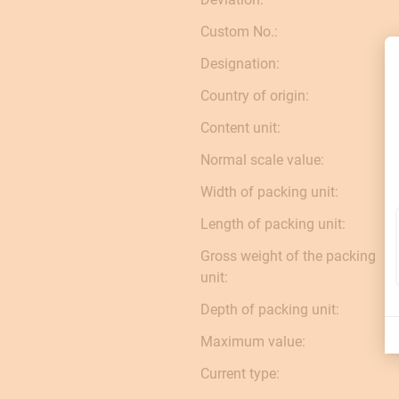
Custom No.:
Designation:
Country of origin:
Content unit:
Normal scale value:
Width of packing unit:
Length of packing unit:
Gross weight of the packing
unit:
Depth of packing unit:
Maximum value:
Current type: