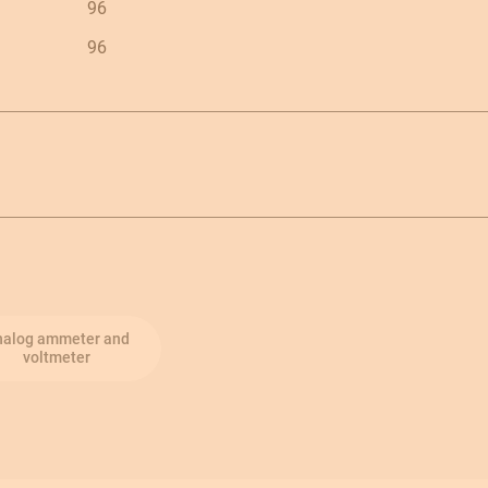
96
96
nalog ammeter and
voltmeter