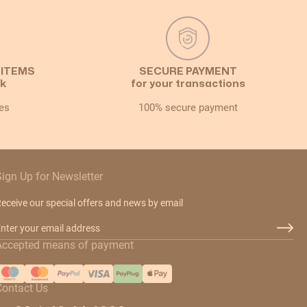
 ITEMS
SECURE PAYMENT
ck
for your transactions
es
100% secure payment
Sign Up for Newsletter
eceive our special offers and news by email
mail Address
Accepted means of payment
Contact Us