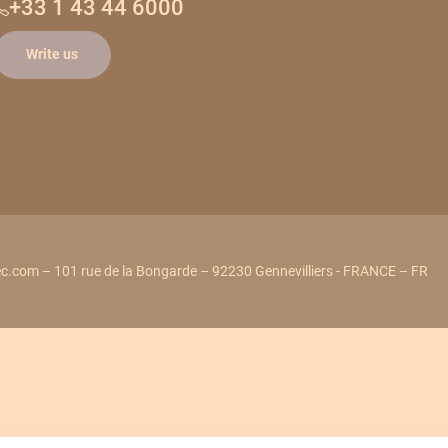
+33 1 43 44 6000
Write us
c.com – 101 rue de la Bongarde – 92230 Gennevilliers - FRANCE – FR