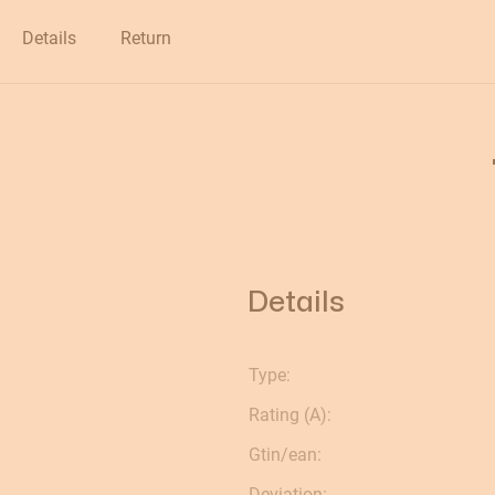
Clearance
Details
Return
Details
Type:
Rating (A):
Gtin/ean:
Deviation: