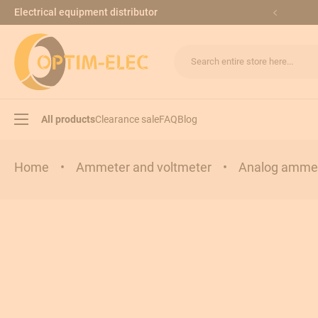
Skip to Content
Electrical equipment distributor
Search entire store here...
All products
Clearance sale
FAQ
Blog
Home
•
Ammeter and voltmeter
•
Analog ammet
Load break switches
Transfer switches
Modular equipments