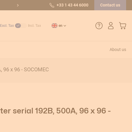
10/10 out of 36 reviews
+33 1 43 44 6000
Contact us
My Car
Excl. Tax
Incl. Tax
en
About us
+33 1 43 44 6000
A, 96 x 96 - SOCOMEC
How do I create an account?
Payment methods
Returns and after-sales service
r serial 192B, 500A, 96 x 96 -