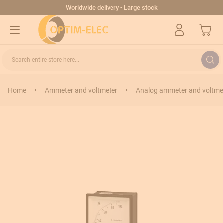
Skip to Content
Worldwide delivery - Large stock
My Cart
Search entire store here...
Home
•
Ammeter and voltmeter
•
Analog ammeter and voltme