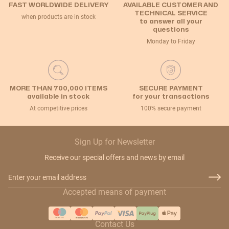
FAST WORLDWIDE DELIVERY
AVAILABLE CUSTOMER AND
TECHNICAL SERVICE
when products are in stock
to answer all your
questions
Monday to Friday
MORE THAN 700,000 ITEMS
SECURE PAYMENT
available in stock
for your transactions
At competitive prices
100% secure payment
Sign Up for Newsletter
Receive our special offers and news by email
Email Address
Accepted means of payment
Contact Us