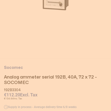
Socomec
Analog ammeter serial 192B, 40A, 72 x 72 -
SOCOMEC
192B3304
€112.20
Excl. Tax
€134.64
Inc. Tax
Supply in process - Average delivery time 6/8 weeks