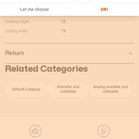
Maximum value:
40A
Let me choose
OK!
Current type:
V c.a.
Cutting height:
72
Cutting width:
72
Return
Related Categories
Ammeter and
Analog ammeter and
Default Category
voltmeter
voltmeter