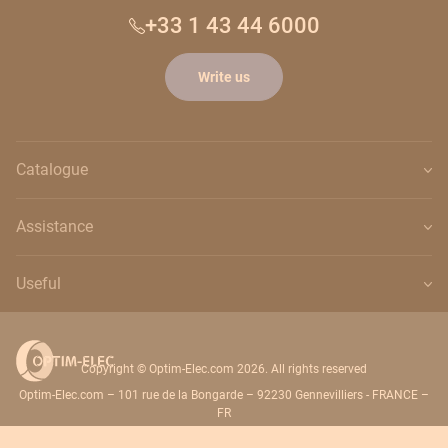
+33 1 43 44 6000
Write us
Catalogue
Assistance
Useful
Copyright © Optim-Elec.com 2026. All rights reserved
Optim-Elec.com – 101 rue de la Bongarde – 92230 Gennevilliers - FRANCE –
FR