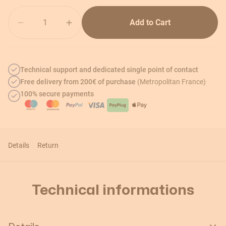
Quantity
Add to Cart
Technical support and dedicated single point of contact
Free delivery from 200€ of purchase
(Metropolitan France)
100% secure payments
Details
Return
Technical informations