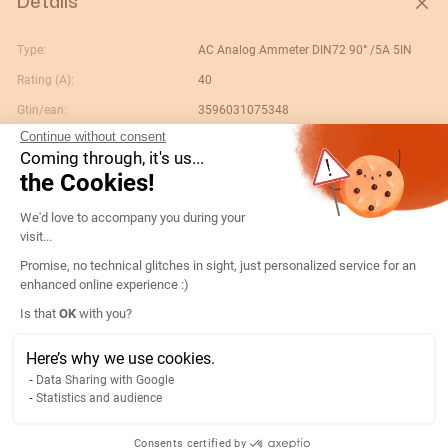
Details
Type:
AC Analog Ammeter DIN72 90° /5A 5IN
Rating (A):
40
Gtin/ean:
3596031075348
Continue without consent
Deviation:
90° 5 x In
Coming through, it's us...
Custom No.:
90303370
the Cookies!
Designation:
192B3304-AMP D72A90-A 40/5A-5IN
Consent Management Platform: Persona
We'd love to accompany you during your
Country of origin:
ES
visit...
Content unit:
PC
Promise, no technical glitches in sight, just personalized service for an
enhanced online experience :)
Normal scale value:
N/A
Axeptio consent
Is that
OK
with you?
Width of packing unit:
0.08
Length of packing unit:
0.088
Here’s why we use cookies.
Data Sharing with Google
Gross weight of the packing
0.192
Statistics and audience
unit:
Depth of packing unit:
0.078
Consents certified by