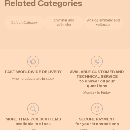
Related Categories
Ammeter and
Analog ammeter and
Default Category
voltmeter
voltmeter
FAST WORLDWIDE DELIVERY
AVAILABLE CUSTOMER AND
TECHNICAL SERVICE
when products are in stock
to answer all your
questions
Monday to Friday
MORE THAN 700,000 ITEMS
SECURE PAYMENT
available in stock
for your transactions