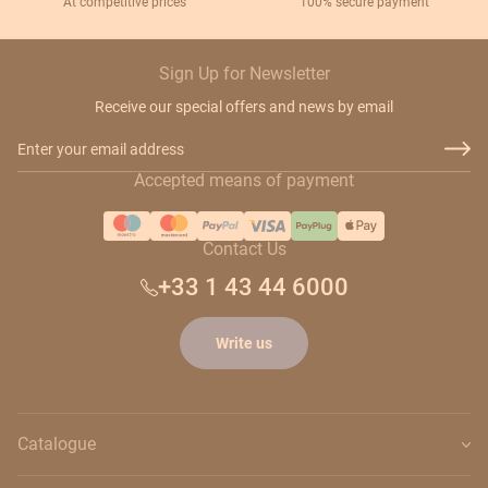
At competitive prices
100% secure payment
Sign Up for Newsletter
Receive our special offers and news by email
Email Address
Accepted means of payment
Contact Us
+33 1 43 44 6000
Write us
Catalogue