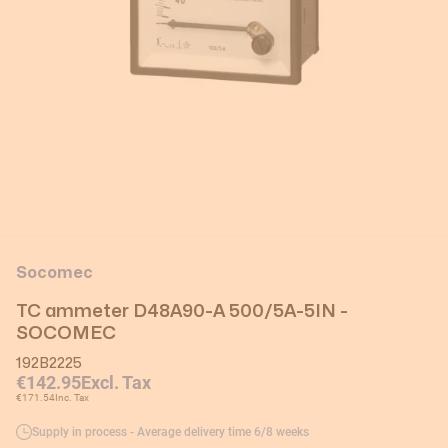
Socomec
TC ammeter D48A90-A 500/5A-5IN -
SOCOMEC
192B2225
€142.95
Excl. Tax
€171.54
Inc. Tax
Supply in process - Average delivery time 6/8 weeks