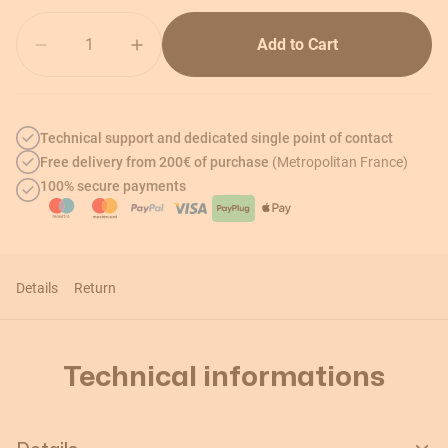
Quantity
Add to Cart
Technical support and dedicated single point of contact
Free delivery from 200€ of purchase
(Metropolitan France)
100% secure payments
Details
Return
Technical informations