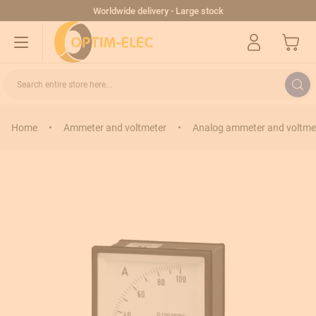
Skip to Content
Worldwide delivery - Large stock
My Cart
Search entire store here...
Home
•
Ammeter and voltmeter
•
Analog ammeter and voltme