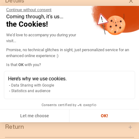
Details
Continue without consent
Coming through, it's us...
Type:
AC Analog Ammeter DIN48 90° /5A 5IN
the Cookies!
Rating (A):
500
Consent Management Platform: Persona
Gtin/ean:
3596031075232
We'd love to accompany you during your
visit...
Deviation:
90° 5 x In
Promise, no technical glitches in sight, just personalized service for an
Custom No.:
90303370
enhanced online experience :)
Designation:
192B2225-AMP D48A90-A 500/5A-5IN
Axeptio consent
Is that
OK
with you?
Country of origin:
ES
Here’s why we use cookies.
Content unit:
PC
Data Sharing with Google
Normal scale value:
N/A
Statistics and audience
Gross weight of the packing
0.12
unit:
Consents certified by
Let me choose
OK!
Return