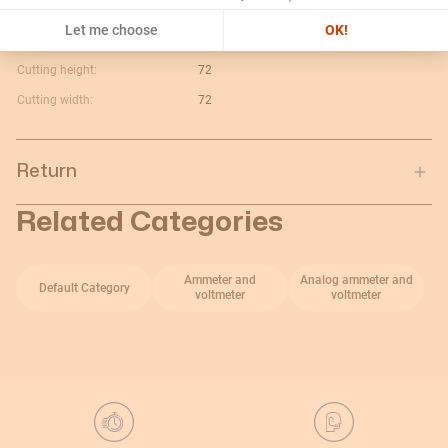
Maximum value:
5A
Let me choose
OK!
Current type:
V c.a.
Cutting height:
72
Cutting width:
72
Return
Related Categories
Ammeter and
Analog ammeter and
Default Category
voltmeter
voltmeter