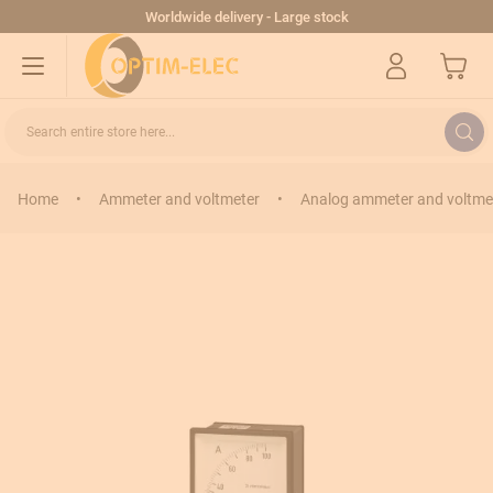
Skip to Content
Worldwide delivery - Large stock
My Cart
Search entire store here...
Home
•
Ammeter and voltmeter
•
Analog ammeter and voltme