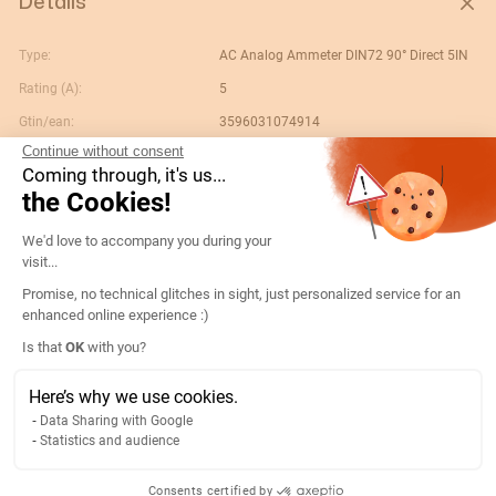
Details
Type:
AC Analog Ammeter DIN72 90° Direct 5IN
Rating (A):
5
Gtin/ean:
3596031074914
Continue without consent
Deviation:
90° 5 x In
Coming through, it's us...
Custom No.:
90303370
the Cookies!
Designation:
192B1300-AMP D72A90-A 5A-5IN
Consent Management Platform: Persona
We'd love to accompany you during your
Country of origin:
ES
visit...
Content unit:
PC
Promise, no technical glitches in sight, just personalized service for an
enhanced online experience :)
Normal scale value:
N/A
Axeptio consent
Is that
OK
with you?
Width of packing unit:
0.083
Length of packing unit:
0.083
Here’s why we use cookies.
Data Sharing with Google
Gross weight of the packing
0.19
Statistics and audience
unit:
Depth of packing unit:
0.083
Consents certified by