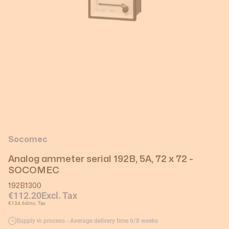
Socomec
Analog ammeter serial 192B, 5A, 72 x 72 -
SOCOMEC
192B1300
€112.20
Excl. Tax
€134.64
Inc. Tax
Supply in process - Average delivery time 6/8 weeks