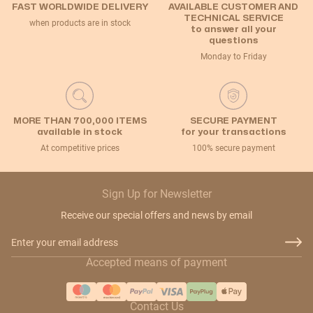
FAST WORLDWIDE DELIVERY
AVAILABLE CUSTOMER AND
TECHNICAL SERVICE
when products are in stock
to answer all your
questions
Monday to Friday
MORE THAN 700,000 ITEMS
SECURE PAYMENT
available in stock
for your transactions
At competitive prices
100% secure payment
Sign Up for Newsletter
Receive our special offers and news by email
Email Address
Accepted means of payment
Contact Us