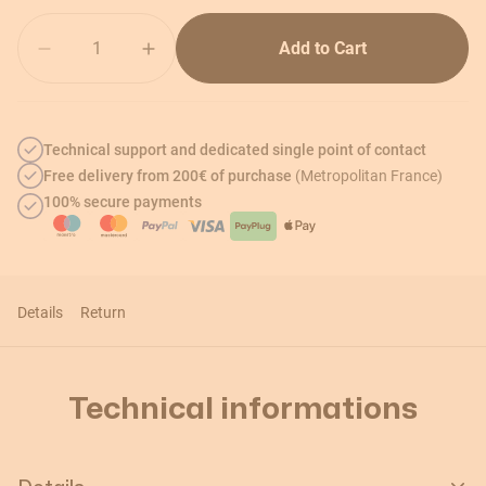
Quantity
Add to Cart
Technical support and dedicated single point of contact
Free delivery from 200€ of purchase
(Metropolitan France)
100% secure payments
Details
Return
Technical informations