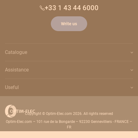
+33 1 43 44 6000
Write us
Catalogue
Assistance
Useful
Copyright © Optim-Elec.com 2026. All rights reserved
Optim-Elec.com – 101 rue de la Bongarde – 92230 Gennevilliers - FRANCE –
FR