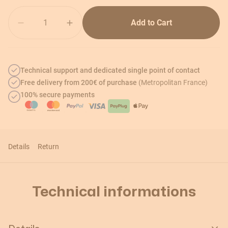
Quantity
Add to Cart
Technical support and dedicated single point of contact
Free delivery from 200€ of purchase
(Metropolitan France)
100% secure payments
Details
Return
Technical informations