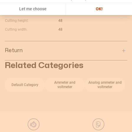
Maximum value:
10A
Let me choose
OK!
Current type:
V c.a.
Cutting height:
48
Cutting width:
48
Return
Related Categories
Ammeter and
Analog ammeter and
Default Category
voltmeter
voltmeter