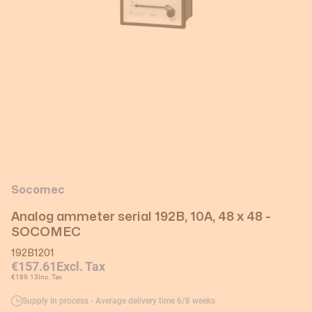
Socomec
Analog ammeter serial 192B, 10A, 48 x 48 -
SOCOMEC
192B1201
€157.61
Excl. Tax
€189.13
Inc. Tax
Supply in process - Average delivery time 6/8 weeks