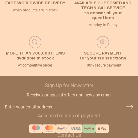
FAST WORLDWIDE DELIVERY
AVAILABLE CUSTOMER AND
TECHNICAL SERVICE
when products are in stock
to answer all your
questions
Monday to Friday
MORE THAN 700,000 ITEMS
SECURE PAYMENT
available in stock
for your transactions
At competitive prices
100% secure payment
Sign Up for Newsletter
Receive our special offers and news by email
Email Address
Accepted means of payment
Contact Us