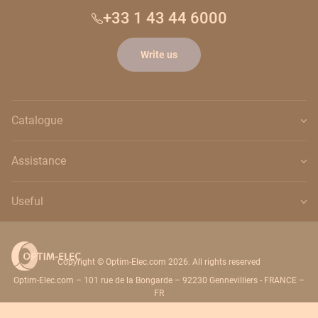
+33 1 43 44 6000
Write us
Catalogue
Assistance
Useful
Copyright © Optim-Elec.com 2026. All rights reserved
Optim-Elec.com – 101 rue de la Bongarde – 92230 Gennevilliers - FRANCE –
FR