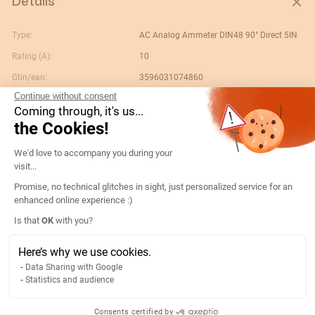
Details
Type:
AC Analog Ammeter DIN48 90° Direct 5IN
Rating (A):
10
Gtin/ean:
3596031074860
Continue without consent
Deviation:
90° 5 x In
Coming through, it's us...
Custom No.:
90303370
the Cookies!
Designation:
192B1201-AMP D48A90-A 10A-5IN
Consent Management Platform: Persona
We'd love to accompany you during your
Country of origin:
ES
visit...
Content unit:
PC
Promise, no technical glitches in sight, just personalized service for an
enhanced online experience :)
Normal scale value:
N/A
Axeptio consent
Is that
OK
with you?
Width of packing unit:
0.09
Length of packing unit:
0.065
Here’s why we use cookies.
Data Sharing with Google
Gross weight of the packing
0.111
Statistics and audience
unit:
Depth of packing unit:
0.055
Consents certified by