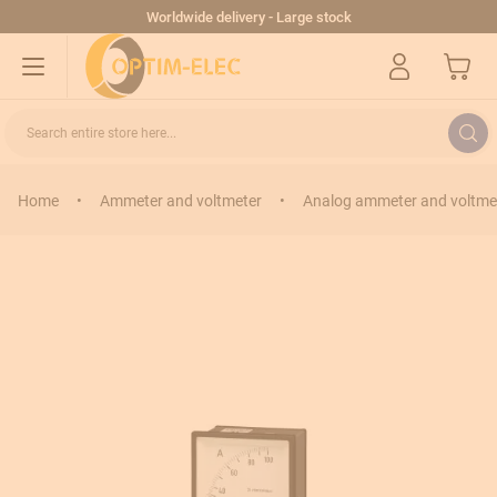
Skip to Content
Worldwide delivery - Large stock
My Cart
Search entire store here...
Home
•
Ammeter and voltmeter
•
Analog ammeter and voltme