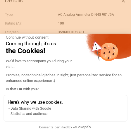
Details
Type:
AC Analog Ammeter DIN48 90° /5A
Rating (A):
100
Gtin/ean:
3596031072781
Continue without consent
Deviation:
90° In
Coming through, it's us...
the Cookies!
Custom No.:
90303370
Consent Management Platform: Persona
Designation:
192A2206-AMP D48A90-A 100/5A
We'd love to accompany you during your
visit...
Country of origin:
ES
Promise, no technical glitches in sight, just personalized service for an
Content unit:
PC
enhanced online experience :)
Normal scale value:
N/A
Axeptio consent
Is that
OK
with you?
Width of packing unit:
0.07
Here’s why we use cookies.
Length of packing unit:
0.06
Data Sharing with Google
Gross weight of the packing
0.1
Statistics and audience
unit:
Depth of packing unit:
0.09
Consents certified by