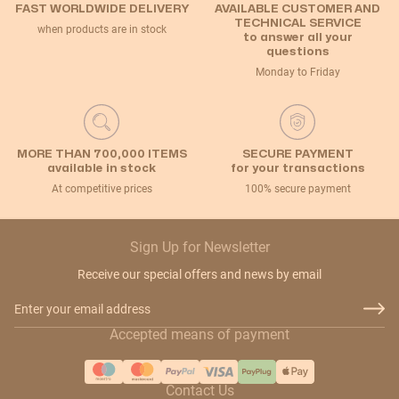
FAST WORLDWIDE DELIVERY
AVAILABLE CUSTOMER AND
TECHNICAL SERVICE
when products are in stock
to answer all your
questions
Monday to Friday
MORE THAN 700,000 ITEMS
SECURE PAYMENT
available in stock
for your transactions
At competitive prices
100% secure payment
Sign Up for Newsletter
Receive our special offers and news by email
Email Address
Accepted means of payment
Contact Us