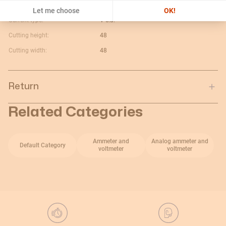
Maximum value:
100A
Let me choose
OK!
Current type:
V c.a.
Cutting height:
48
Cutting width:
48
Return
Related Categories
Ammeter and
Analog ammeter and
Default Category
voltmeter
voltmeter