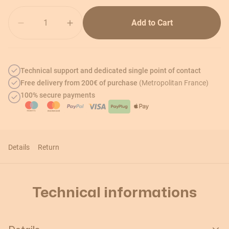
Quantity
Add to Cart
Technical support and dedicated single point of contact
Free delivery from 200€ of purchase
(Metropolitan France)
100% secure payments
Details
Return
Technical informations