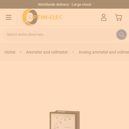
Skip to Content
Worldwide delivery - Large stock
My Cart
Search entire store here...
Home
•
Ammeter and voltmeter
•
Analog ammeter and voltme