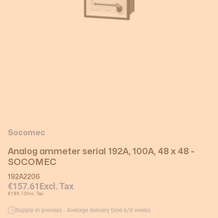
Socomec
Analog ammeter serial 192A, 100A, 48 x 48 -
SOCOMEC
192A2206
€157.61
Excl. Tax
€189.13
Inc. Tax
Supply in process - Average delivery time 6/8 weeks