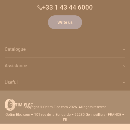
+33 1 43 44 6000
Write us
Catalogue
Assistance
Useful
Copyright © Optim-Elec.com 2026. All rights reserved
Optim-Elec.com – 101 rue de la Bongarde – 92230 Gennevilliers - FRANCE –
FR