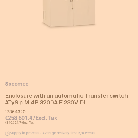
Socomec
Enclosure with an automatic Transfer switch
ATyS p M 4P 3200A F 230V DL
17864320
€258,601.47
Excl. Tax
€310,321.76
Inc. Tax
Supply in process - Average delivery time 6/8 weeks