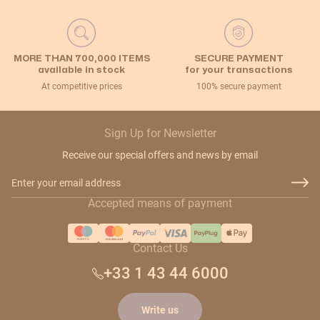
MORE THAN 700,000 ITEMS
SECURE PAYMENT
available in stock
for your transactions
At competitive prices
100% secure payment
Sign Up for Newsletter
Receive our special offers and news by email
Email Address
Accepted means of payment
Contact Us
+33 1 43 44 6000
Write us