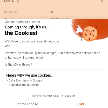
Details
Rating (A):
3200
Gtin/ean:
3596032859787
Continue without consent
Coming through, it's us...
Custom No.:
85371098
the Cookies!
Designation:
17864320-CT ATyS p 4x3200A F 230Vac
DL
Consent Management Platform: Persona
We'd love to accompany you during your
Country of origin:
FR
visit...
No. of poles:
4
Promise, no technical glitches in sight, just personalized service for an
enhanced online experience :)
Content unit:
PC
Axeptio consent
Is that
OK
with you?
Reference bim link:
https://www.bimandco.com/fr/objets-
bim/28462-socomec-bypass-
Here’s why we use cookies.
3200a/details
Data Sharing with Google
Conformity to standards:
IEC
Statistics and audience
Gross weight of the packing
2280
unit:
Consents certified by
Let me choose
OK!