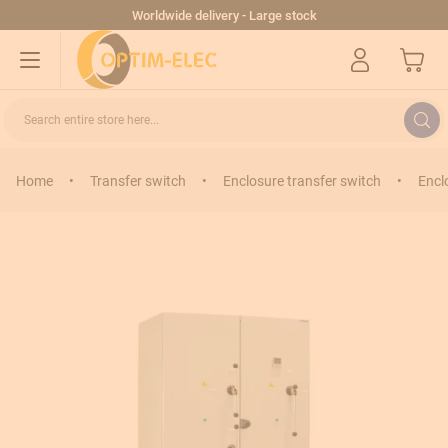
Skip to Content
Worldwide delivery - Large stock
My Cart
Search entire store here...
Home
•
Transfer switch
•
Enclosure transfer switch
•
Encl