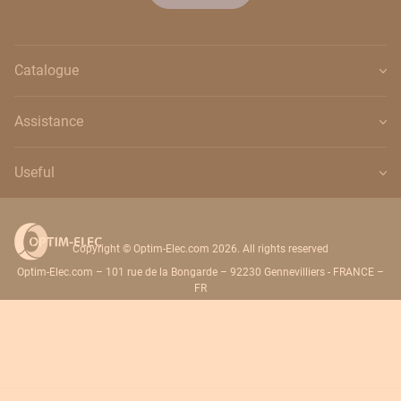
Catalogue
Assistance
Useful
Copyright © Optim-Elec.com 2026. All rights reserved
Optim-Elec.com – 101 rue de la Bongarde – 92230 Gennevilliers - FRANCE –
FR