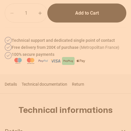
Quantity
Add to Cart
Technical support and dedicated single point of contact
Free delivery from 200€ of purchase
(Metropolitan France)
100% secure payments
Details
Technical documentation
Return
Technical informations