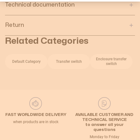
Technical documentation
Return
Related Categories
Enclosure transfer
Default Category
Transfer switch
switch
FAST WORLDWIDE DELIVERY
AVAILABLE CUSTOMER AND
TECHNICAL SERVICE
when products are in stock
to answer all your
questions
Monday to Friday