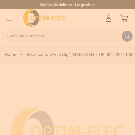
Skip to Content
Worldwide delivery - Large stock
My Cart
Search entire store here...
Home
•
Microcontact with clips 63X08 MM for UR 000T/80 + D00 