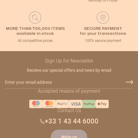
Monday to Friday
MORE THAN 700,000 ITEMS
SECURE PAYMENT
available in stock
for your transactions
At competitive prices
100% secure payment
Sign Up for Newsletter
Receive our special offers and news by email
Email Address
Accepted means of payment
Contact Us
+33 1 43 44 6000
Write us