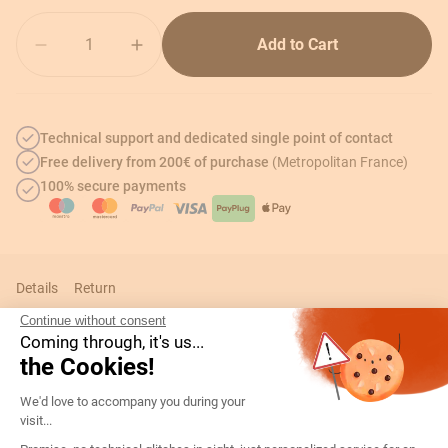
Quantity
Add to Cart
Technical support and dedicated single point of contact
Free delivery from 200€ of purchase
(Metropolitan France)
100% secure payments
Details
Return
Continue without consent
Coming through, it's us...
the Cookies!
Technical informations
Consent Management Platform: Persona
We'd love to accompany you during your
visit...