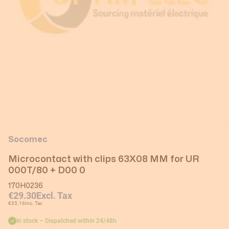
Socomec
Microcontact with clips 63X08 MM for UR
000T/80 + D00 0
170H0236
€29.30
Excl. Tax
€35.16
Inc. Tax
In stock – Dispatched within 24/48h