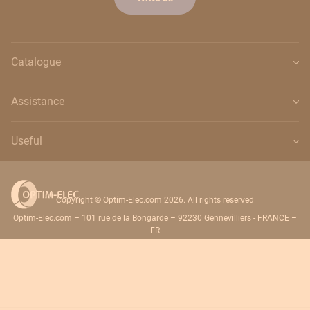
Catalogue
Assistance
Useful
Copyright © Optim-Elec.com 2026. All rights reserved
Optim-Elec.com – 101 rue de la Bongarde – 92230 Gennevilliers - FRANCE –
FR