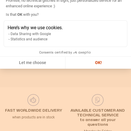
Promise, no technical glitches in sight, just personalized service for an
Details
enhanced online experience :)
Axeptio consent
Is that
OK
with you?
Return
Here’s why we use cookies.
Data Sharing with Google
Statistics and audience
Related Categories
Consents certified by
Default Category
Let me choose
OK!
FAST WORLDWIDE DELIVERY
AVAILABLE CUSTOMER AND
TECHNICAL SERVICE
when products are in stock
to answer all your
questions