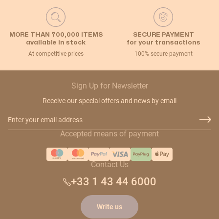
MORE THAN 700,000 ITEMS
SECURE PAYMENT
available in stock
for your transactions
At competitive prices
100% secure payment
Sign Up for Newsletter
Receive our special offers and news by email
Email Address
Accepted means of payment
Contact Us
+33 1 43 44 6000
Write us