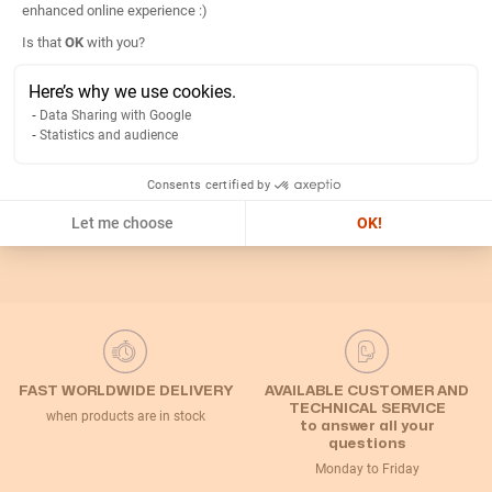
enhanced online experience :)
Axeptio consent
Is that
OK
with you?
Return
Here’s why we use cookies.
Data Sharing with Google
Related Categories
Statistics and audience
Consents certified by
Default Category
Let me choose
OK!
FAST WORLDWIDE DELIVERY
AVAILABLE CUSTOMER AND
TECHNICAL SERVICE
when products are in stock
to answer all your
questions
Monday to Friday