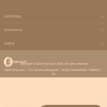
Catalogue
Assistance
Useful
Copyright © Optim-Elec.com 2026. All rights reserved
Optim-Elec.com – 101 rue de la Bongarde – 92230 Gennevilliers - FRANCE –
FR