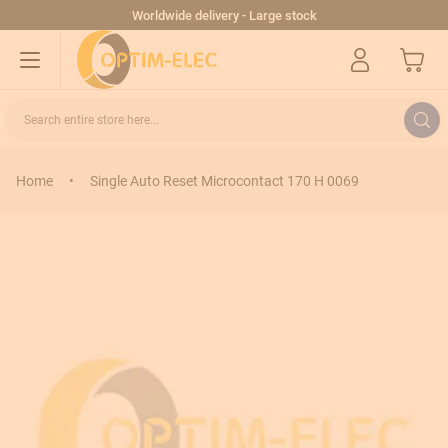
Skip to Content
Worldwide delivery - Large stock
My Cart
Search entire store here...
Home
•
Single Auto Reset Microcontact 170 H 0069