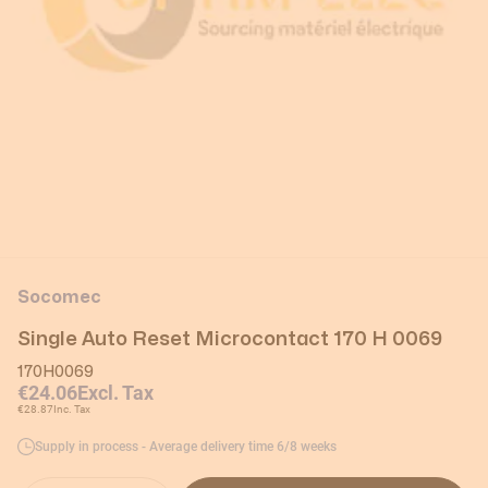
Socomec
Single Auto Reset Microcontact 170 H 0069
170H0069
€24.06
Excl. Tax
€28.87
Inc. Tax
Supply in process - Average delivery time 6/8 weeks