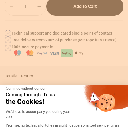
Quantity
Add to Cart
Technical support and dedicated single point of contact
Free delivery from 200€ of purchase
(Metropolitan France)
100% secure payments
Details
Return
Continue without consent
Coming through, it's us...
the Cookies!
Technical informations
Consent Management Platform: Persona
We'd love to accompany you during your
visit...
Details
Promise, no technical glitches in sight, just personalized service for an