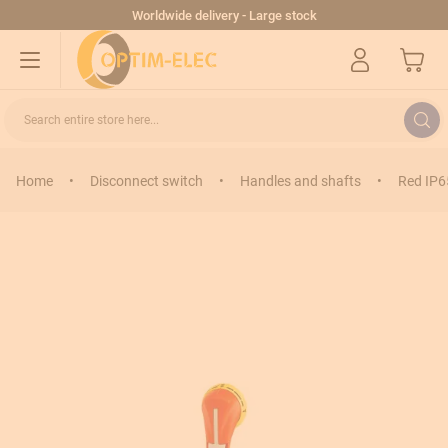
Skip to Content
Worldwide delivery - Large stock
My Cart
Search entire store here...
Home
•
Disconnect switch
•
Handles and shafts
•
Red IP6