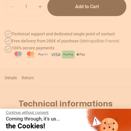
Quantity
Add to Cart
Technical support and dedicated single point of contact
Free delivery from 200€ of purchase
(Metropolitan France)
100% secure payments
Details
Return
Technical informations
Continue without consent
Coming through, it's us...
the Cookies!
Details