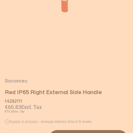
Socomec
Red IP65 Right External Side Handle
14282111
€60.83
Excl. Tax
€73.00
Inc. Tax
Supply in process - Average delivery time 6/8 weeks