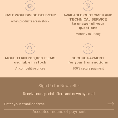
FAST WORLDWIDE DELIVERY
AVAILABLE CUSTOMER AND
TECHNICAL SERVICE
when products are in stock
to answer all your
questions
Monday to Friday
MORE THAN 700,000 ITEMS
SECURE PAYMENT
available in stock
for your transactions
At competitive prices
100% secure payment
Sign Up for Newsletter
Receive our special offers and news by email
Email Address
Accepted means of payment