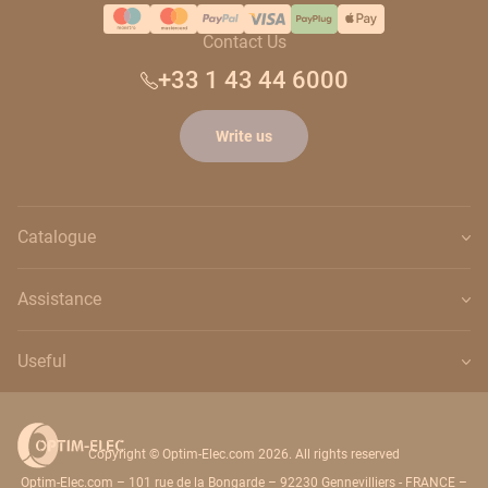
Contact Us
+33 1 43 44 6000
Write us
Catalogue
Assistance
Useful
Copyright © Optim-Elec.com 2026. All rights reserved
Optim-Elec.com – 101 rue de la Bongarde – 92230 Gennevilliers - FRANCE –