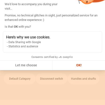
Consent Management Platform: Persona
We'd love to accompany you during your
Length:
125mm
visit...
Ip index:
IP65
Promise, no technical glitches in sight, just personalized service for an
enhanced online experience :)
Type of accessory:
External handle on right side
Axeptio consent
Is that
OK
with you?
Handle color:
Red, jaune
Use with:
Fuse switch
Here’s why we use cookies.
Data Sharing with Google
Statistics and audience
Return
Consents certified by
Related Categories
Let me choose
OK!
Default Category
Disconnect switch
Handles and shafts