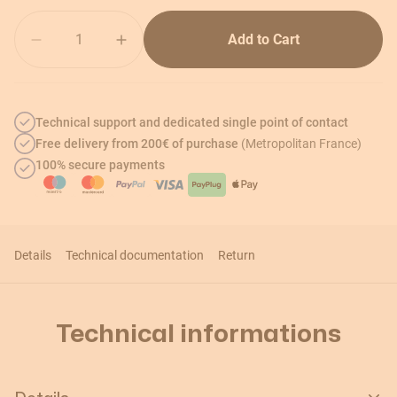
Quantity
Add to Cart
Technical support and dedicated single point of contact
Free delivery from 200€ of purchase
(Metropolitan France)
100% secure payments
Details
Technical documentation
Return
Technical informations