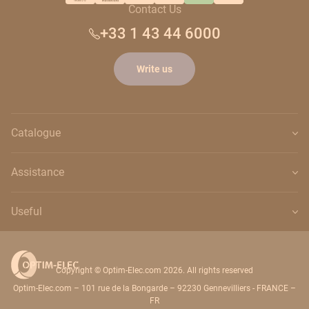
Contact Us
+33 1 43 44 6000
Write us
Catalogue
Assistance
Useful
Copyright © Optim-Elec.com 2026. All rights reserved
Optim-Elec.com – 101 rue de la Bongarde – 92230 Gennevilliers - FRANCE –
FR