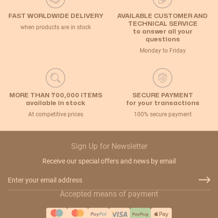
FAST WORLDWIDE DELIVERY
AVAILABLE CUSTOMER AND
TECHNICAL SERVICE
when products are in stock
to answer all your
questions
Monday to Friday
MORE THAN 700,000 ITEMS
SECURE PAYMENT
available in stock
for your transactions
At competitive prices
100% secure payment
Sign Up for Newsletter
Receive our special offers and news by email
Email Address
Accepted means of payment