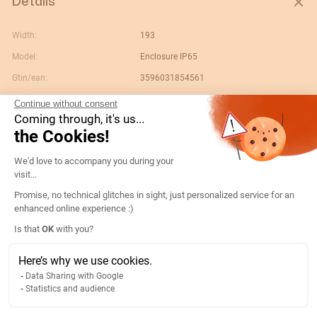
Details
Width:
193
Model:
Enclosure IP65
Gtin/ean:
3596031854561
Custom No.:
85381000
Continue without consent
Coming through, it's us...
Designation:
13099006-COFFRET POLYCARBONATE
the Cookies!
ATyS M
Consent Management Platform: Persona
Country of origin:
FR
We'd love to accompany you during your
visit...
Product weight:
5.89
Promise, no technical glitches in sight, just personalized service for an
Content unit:
PC
enhanced online experience :)
Product width:
0.385
Axeptio consent
Is that
OK
with you?
Product length:
0.385
Here’s why we use cookies.
Product depth:
0.193
Data Sharing with Google
Width of packing unit:
0.115
Statistics and audience
Length of packing unit:
0.015