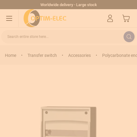
Skip to Content
Worldwide delivery - Large stock
My Cart
Search entire store here...
Home
•
Transfer switch
•
Accessories
•
Polycarbonate en