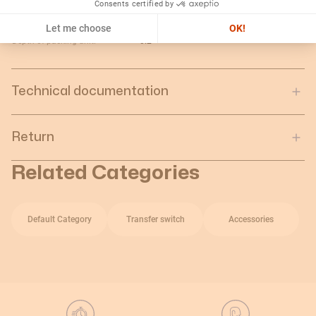
Consents certified by
Gross weight of the packing
5.89
unit:
Let me choose
OK!
Depth of packing unit:
0.2
Technical documentation
Return
Related Categories
Default Category
Transfer switch
Accessories