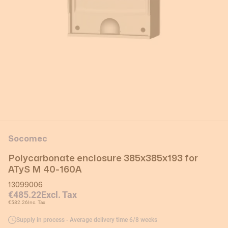
Socomec
Polycarbonate enclosure 385x385x193 for
ATyS M 40-160A
13099006
€485.22
Excl. Tax
€582.26
Inc. Tax
Supply in process - Average delivery time 6/8 weeks