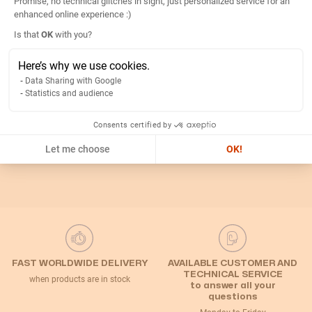
Promise, no technical glitches in sight, just personalized service for an
Details
enhanced online experience :)
Axeptio consent
Is that
OK
with you?
Return
Here’s why we use cookies.
Data Sharing with Google
Statistics and audience
Related Categories
Consents certified by
Default Category
Disconnect switch
Handles and shafts
Let me choose
OK!
FAST WORLDWIDE DELIVERY
AVAILABLE CUSTOMER AND
TECHNICAL SERVICE
when products are in stock
to answer all your
questions