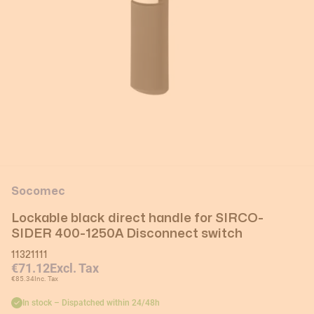
Socomec
Lockable black direct handle for SIRCO-
SIDER 400-1250A Disconnect switch
11321111
€71.12
Excl. Tax
€85.34
Inc. Tax
In stock – Dispatched within 24/48h