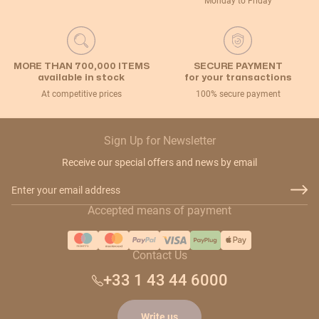
Monday to Friday
MORE THAN 700,000 ITEMS
SECURE PAYMENT
available in stock
for your transactions
At competitive prices
100% secure payment
Sign Up for Newsletter
Receive our special offers and news by email
Email Address
Accepted means of payment
Contact Us
+33 1 43 44 6000
Write us