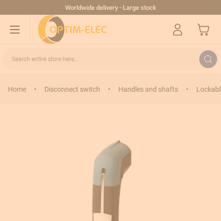
Skip to Content
Worldwide delivery - Large stock
My Cart
Search entire store here...
Home
•
Disconnect switch
•
Handles and shafts
•
Lockabl