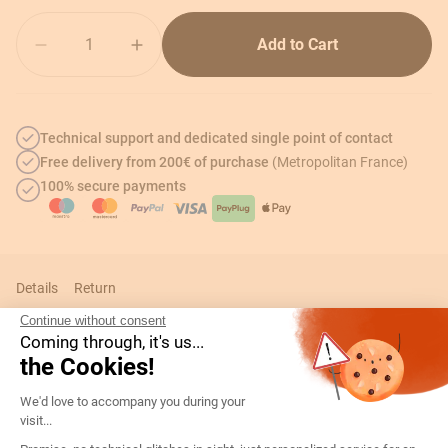
Quantity
Add to Cart
Technical support and dedicated single point of contact
Free delivery from 200€ of purchase
(Metropolitan France)
100% secure payments
Details
Return
Continue without consent
Coming through, it's us...
the Cookies!
Technical informations
Consent Management Platform: Persona
We'd love to accompany you during your
visit...