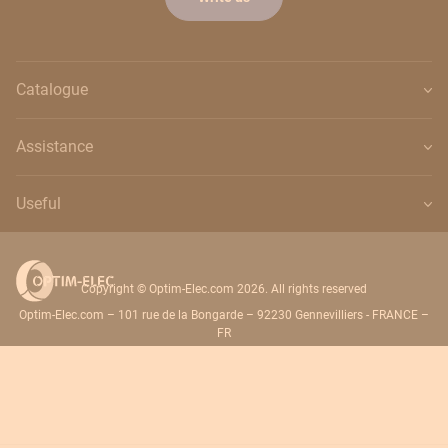
Catalogue
Assistance
Useful
Copyright © Optim-Elec.com 2026. All rights reserved
Optim-Elec.com – 101 rue de la Bongarde – 92230 Gennevilliers - FRANCE –
FR